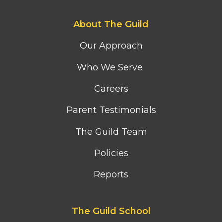
Footer
About The Guild
first
column
Our Approach
menu
Who We Serve
Careers
Parent Testimonials
The Guild Team
Policies
Reports
Footer
The Guild School
second