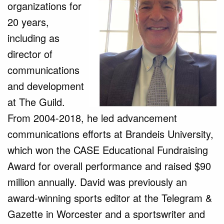
organizations for
20 years,
including as
director of
communications
and development
at The Guild.
From 2004-2018, he led advancement
communications efforts at Brandeis University,
which won the CASE Educational Fundraising
Award for overall performance and raised $90
million annually. David was previously an
award-winning sports editor at the Telegram &
Gazette in Worcester and a sportswriter and