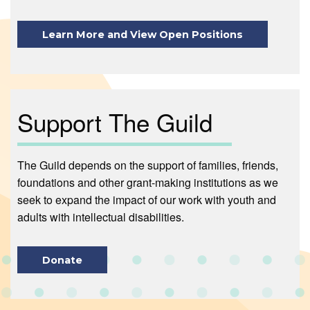
Learn More and View Open Positions
Support The Guild
The Guild depends on the support of families, friends,
foundations and other grant-making institutions as we
seek to expand the impact of our work with youth and
adults with intellectual disabilities.
Donate