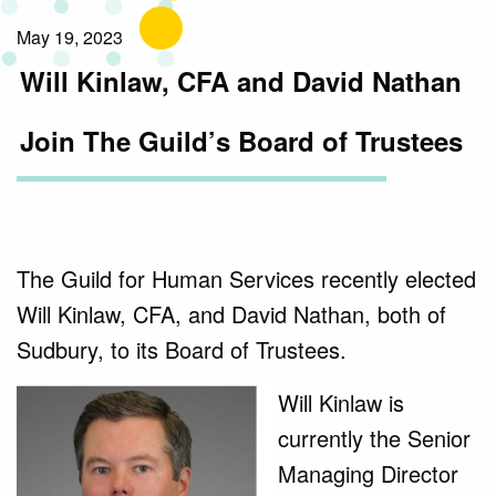
May 19, 2023
Will Kinlaw, CFA and David Nathan
Join The Guild’s Board of Trustees
The Guild for Human Services recently elected
Will Kinlaw, CFA, and David Nathan, both of
Sudbury, to its Board of Trustees.
Will Kinlaw is
currently the Senior
Managing Director