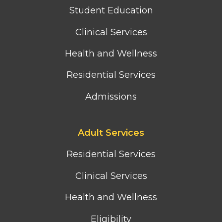
column
Student Education
menu
Clinical Services
Health and Wellness
Residential Services
Admissions
Footer
Adult Services
third
column
Residential Services
menu
Clinical Services
Health and Wellness
Eligibility