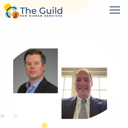
Skip to main content