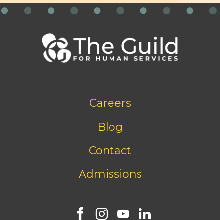
Footer
Careers
bottom
menu
Blog
Contact
Admissions