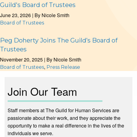
Guild's Board of Trustees
June 23, 2026
| By
Nicole Smith
Board of Trustees
Peg Doherty Joins The Guild’s Board of
Trustees
November 20, 2025
| By
Nicole Smith
,
Board of Trustees
Press Release
Join Our Team
Staff members at The Guild for Human Services are
passionate about their work, and they appreciate the
opportunity to make a real difference in the lives of the
individuals we serve.