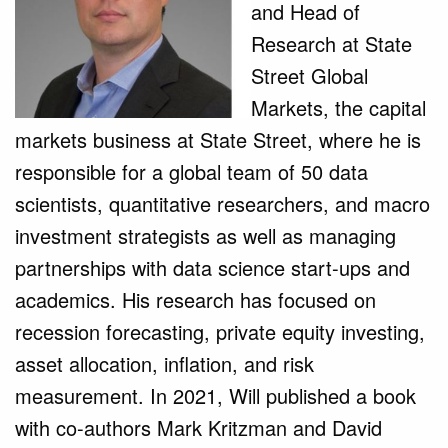
and Head of
Research at State
Street Global
Markets, the capital
markets business at State Street, where he is
responsible for a global team of 50 data
scientists, quantitative researchers, and macro
investment strategists as well as managing
partnerships with data science start-ups and
academics. His research has focused on
recession forecasting, private equity investing,
asset allocation, inflation, and risk
measurement. In 2021, Will published a book
with co-authors Mark Kritzman and David