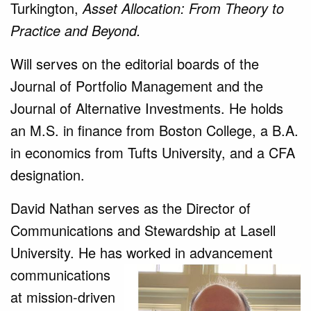
Turkington,
Asset Allocation: From Theory to
Practice and Beyond.
Will serves on the editorial boards of the
Journal of Portfolio Management and the
Journal of Alternative Investments. He holds
an M.S. in finance from Boston College, a B.A.
in economics from Tufts University, and a CFA
designation.
David Nathan serves as the Director of
Communications and Stewardship at Lasell
University. He has worked in
advancement
communications
at mission-driven