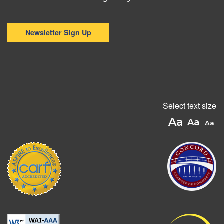
Newsletter Sign Up
Select text size