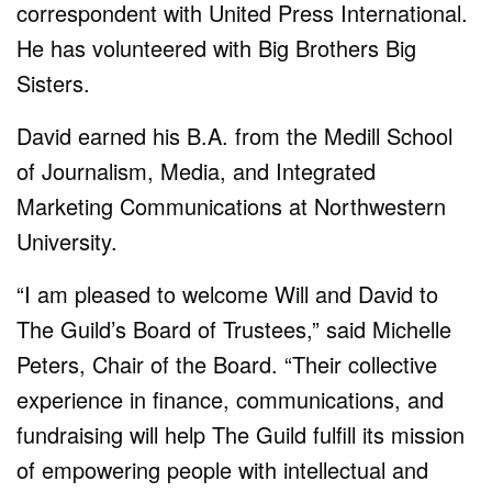
correspondent with United Press International.
He has volunteered with Big Brothers Big
Sisters.
David earned his B.A. from the Medill School
of Journalism, Media, and Integrated
Marketing Communications at Northwestern
University.
“I am pleased to welcome Will and David to
The Guild’s Board of Trustees,” said Michelle
Peters, Chair of the Board. “Their collective
experience in finance, communications, and
fundraising will help The Guild fulfill its mission
of empowering people with intellectual and