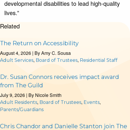
developmental disabilities to lead high-quality
lives.”
Related
The Return on Accessibility
August 4, 2026
| By
Amy C. Sousa
,
,
Adult Services
Board of Trustees
Residential Staff
Dr. Susan Connors receives impact award
from The Guild
July 9, 2026
| By
Nicole Smith
,
,
,
Adult Residents
Board of Trustees
Events
Parents/Guardians
Chris Chandor and Danielle Stanton join The