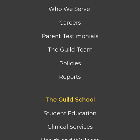
menu
Who We Serve
Careers
Parent Testimonials
The Guild Team
Policies
Reports
Footer
The Guild School
second
column
Student Education
menu
Clinical Services