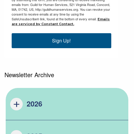
emails from: Guild for Human Services, 521 Virginia Road, Concord,
MA, 01742, US, http://guildhumanservices.org. You can revoke your
consent to receive emails at any time by using the
SafeUnsubscribe® link, found at the bottom of every email.
Emails
are serviced by Constant Contact.
Sign Up!
Newsletter Archive
2026