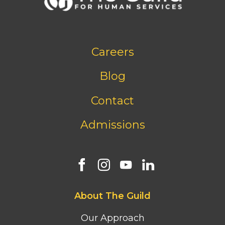
Footer
Careers
bottom
menu
Blog
Contact
Admissions
Footer
About The Guild
first
column
Our Approach