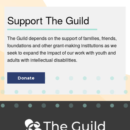
Support The Guild
The Guild depends on the support of families, friends,
foundations and other grant-making institutions as we
seek to expand the impact of our work with youth and
adults with intellectual disabilities.
Donate