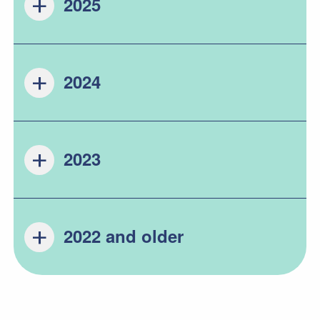
2025
2024
2023
2022 and older