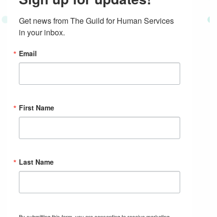
Get news from The Guild for Human Services 
in your inbox.
Email
First Name
Last Name
By submitting this form, you are consenting to receive marketing