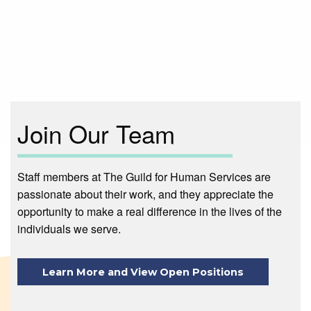
Main
navigation
Join Our Team
Staff members at The Guild for Human Services are
passionate about their work, and they appreciate the
opportunity to make a real difference in the lives of the
individuals we serve.
Learn More and View Open Positions