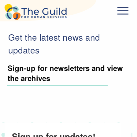
Skip to main content
Get the latest news and
updates
Sign-up for newsletters and view
the archives
Sign up for updates!