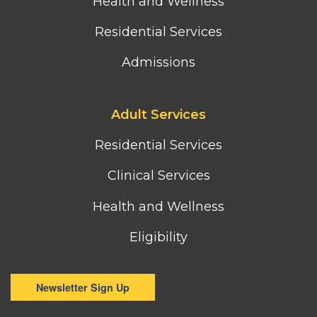
Health and Wellness
Residential Services
Admissions
Footer
Adult Services
third
column
Residential Services
menu
Clinical Services
Health and Wellness
Eligibility
Newsletter Sign Up