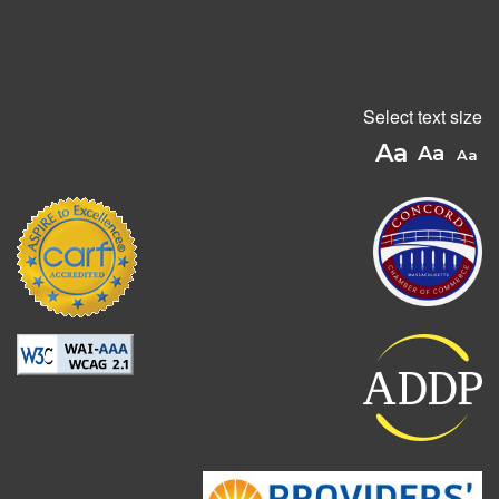
Select text size