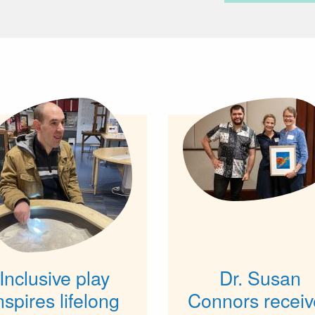
Inclusive play
Dr. Susan
nspires lifelong
Connors receiv