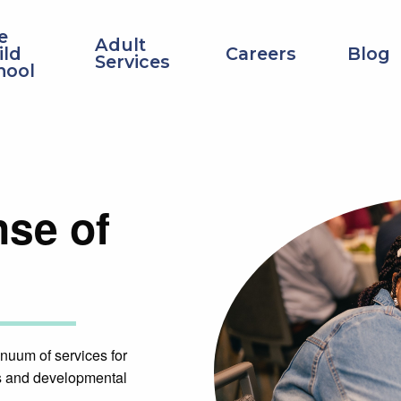
Top
e
Adult
Navigation
ild
Careers
Blog
Services
hool
nse of
nuum of services for
ies and developmental