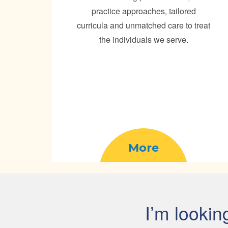
practice approaches, tailored
curricula and unmatched care to treat
the individuals we serve.
More
I’m lookin