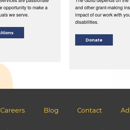
Services are passionate
The Guild depends on the s
he opportunity to make a
and other grant-making ins
duals we serve.
impact of our work with you
disabilities.
itions
Donate
Careers
Blog
Contact
Ad
Footer