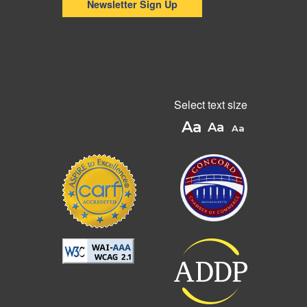
Newsletter Sign Up
Select text size