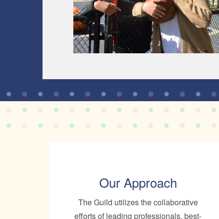
Our Approach
The Guild utilizes the collaborative
efforts of leading professionals, best-