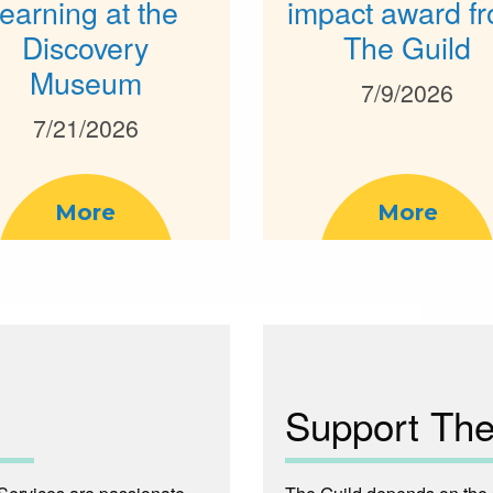
learning at the
impact award f
Discovery
The Guild
Museum
7/9/2026
7/21/2026
More
More
Support The