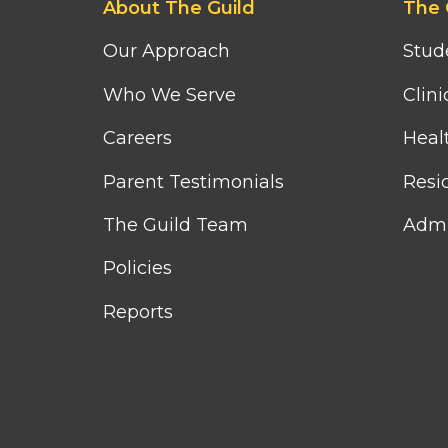
About The Guild
The 
first
second
column
column
Our Approach
Stud
menu
menu
Who We Serve
Clini
Careers
Heal
Parent Testimonials
Resid
The Guild Team
Admi
Policies
Reports