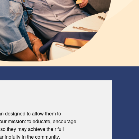
an designed to allow them to
o our mission: to educate, encourage
 so they may achieve their full
eaningfully in the community.