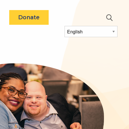
Utility
Donate
Menu