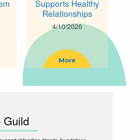
rom
Supports Healthy
Relationships
4/10/2026
More
 Guild