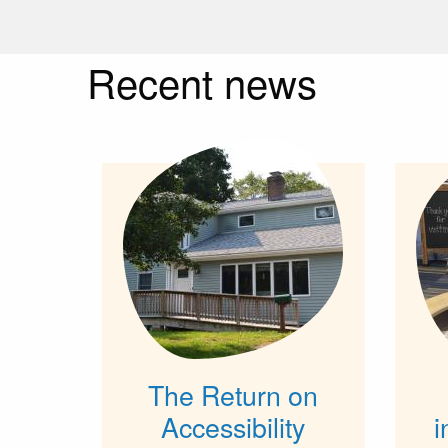
Recent news
The Return on
Accessibility
i