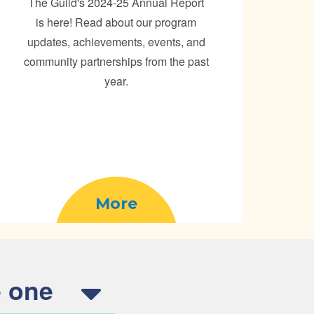
The Guild's 2024-25 Annual Report
is here! Read about our program
updates, achievements, events, and
community partnerships from the past
year.
More
 one