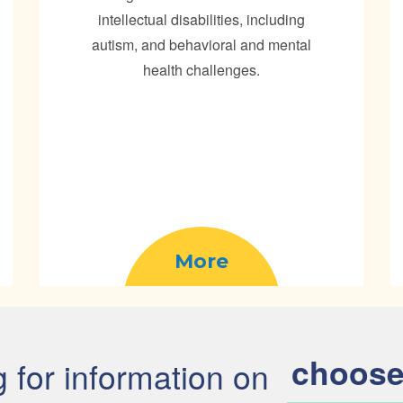
intellectual disabilities, including
autism, and behavioral and mental
health challenges.
More
choose
g for information on