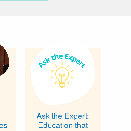
Ask the Expert:
es
Education that