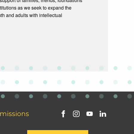
upport of families, friends, foundations
titutions as we seek to expand the
th and adults with intellectual
missions