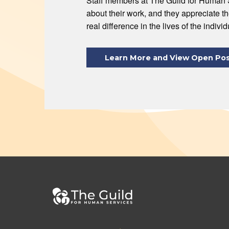
Staff members at The Guild for Human 
about their work, and they appreciate t
real difference in the lives of the indivi
Learn More and View Open Pos
Footer
bottom
menu
Footer
Footer