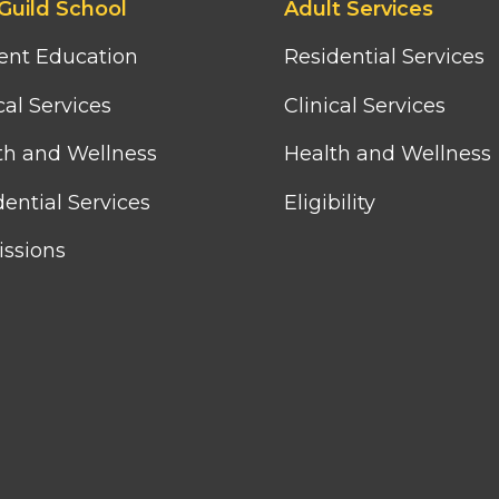
Guild School
Adult Services
third
column
ent Education
Residential Services
menu
cal Services
Clinical Services
th and Wellness
Health and Wellness
ential Services
Eligibility
ssions