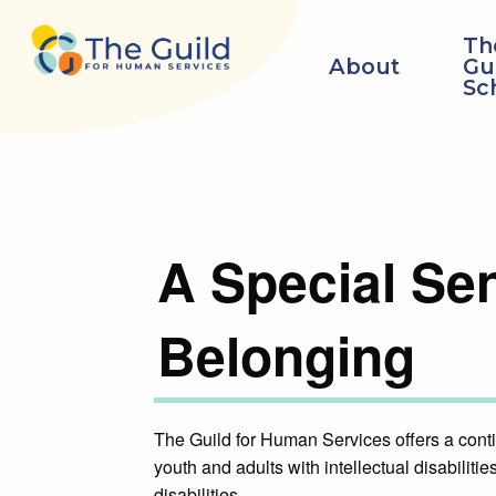
Skip to main content
Th
About
Gu
Sc
A Special Se
Belonging
The Guild for Human Services offers a conti
youth and adults with intellectual disabilit
disabilities.