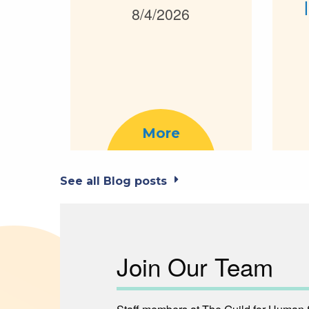
8/4/2026
More
See all Blog posts
Join Our Team