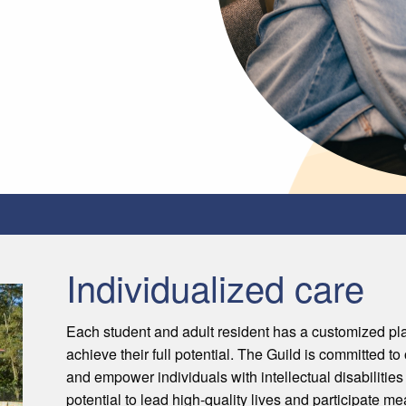
Individualized care
Each student and adult resident has a customized pl
achieve their full potential. The Guild is committed t
and empower individuals with intellectual disabilities
potential to lead high-quality lives and participate m