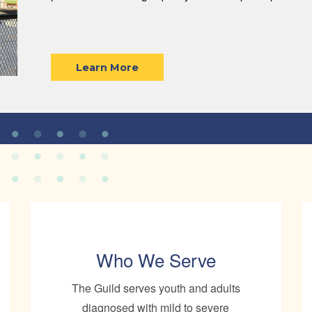
Learn More
Who We Serve
The Guild serves youth and adults
diagnosed with mild to severe