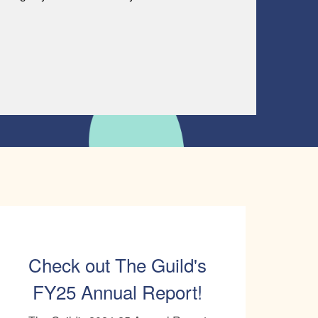
Check out The Guild's
FY25 Annual Report!