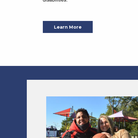
Learn More