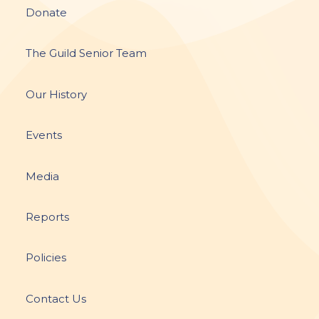
Donate
The Guild Senior Team
Our History
Events
Media
Reports
Policies
Contact Us