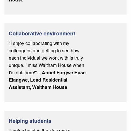
Collaborative environment
"I enjoy collaborating with my
colleagues and getting to see how
each individual we work with is truly
unique. I miss Waltham House when
I'm not there!" –
Annet Forgwe Epse
Elangwe, Lead Residential
Assistant, Waltham House
Helping students
“I enjoy helping the kids make