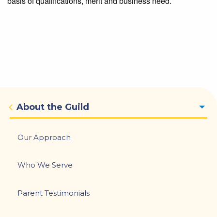
basis of qualifications, merit and business need.
Main
About the Guild
navigation
Our Approach
Who We Serve
Parent Testimonials