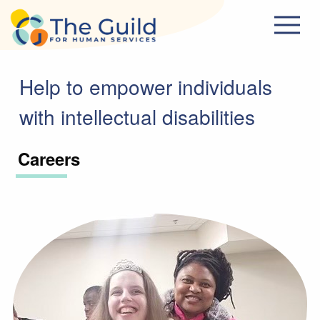
Skip to main content
Help to empower individuals
with intellectual disabilities
Careers