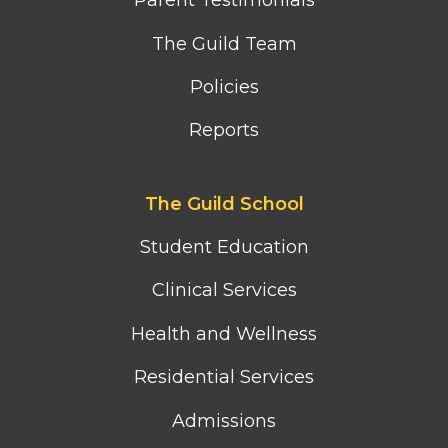
Parent Testimonials
The Guild Team
Policies
Reports
Footer
The Guild School
second
column
Student Education
menu
Clinical Services
Health and Wellness
Residential Services
Admissions