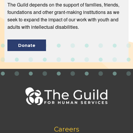
The Guild depends on the support of families, friends,
foundations and other grant-making institutions as we
seek to expand the impact of our work with youth and
adults with intellectual disabilities.
Donate
Footer
Careers
bottom