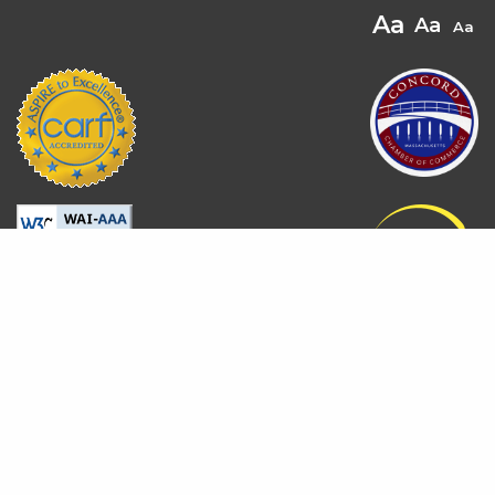
© 2026 All rights reserved.