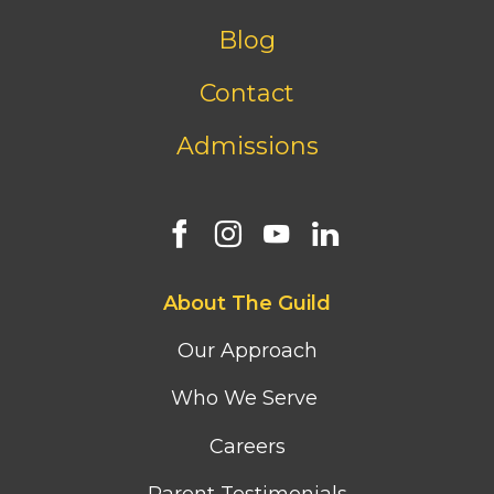
menu
Blog
Contact
Admissions
Footer
About The Guild
first
column
Our Approach
menu
Who We Serve
Careers