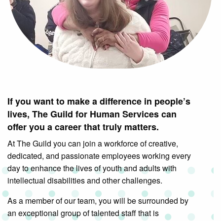
If you want to make a difference in people’s
lives, The Guild for Human Services can
offer you a career that truly matters.
At The Guild you can join a workforce of creative,
dedicated, and passionate employees working every
day to enhance the lives of youth and adults with
intellectual disabilities and other challenges.
As a member of our team, you will be surrounded by
an exceptional group of talented staff that is