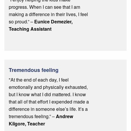
progress. When I can see that I am
making a difference in their lives, I feel
so proud.”
–
Eunice Demezier,
Teaching Assistant
Tremendous feeling
"At the end of each day, I feel
emotionally and physically exhausted,
but I know what I did mattered. I know
that all of that effort I expended made a
difference in someone else’s life. It’s a
tremendous feeling.” –
Andrew
Kilgore, Teacher