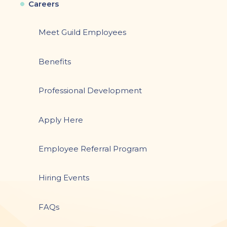
Careers
Meet Guild Employees
Benefits
Professional Development
Apply Here
Employee Referral Program
Hiring Events
FAQs