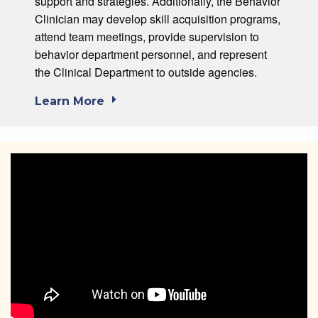
support and strategies. Additionally, the Behavior
Clinician may develop skill acquisition programs,
attend team meetings, provide supervision to
behavior department personnel, and represent
the Clinical Department to outside agencies.
Learn More