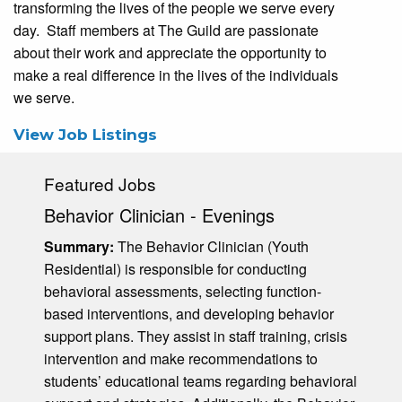
transforming the lives of the people we serve every
day. Staff members at The Guild are passionate
about their work and appreciate the opportunity to
make a real difference in the lives of the individuals
we serve.
View Job Listings
Featured Jobs
Behavior Clinician - Evenings
Summary:
The Behavior Clinician (Youth
Residential) is responsible for conducting
behavioral assessments, selecting function-
based interventions, and developing behavior
support plans. They assist in staff training, crisis
intervention and make recommendations to
students’ educational teams regarding behavioral