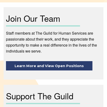
Join Our Team
Staff members at The Guild for Human Services are
passionate about their work, and they appreciate the
opportunity to make a real difference in the lives of the
individuals we serve.
Learn More and View Open Positions
Support The Guild