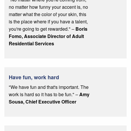
no matter how funny your accent is, no
matter what the color of your skin, this
is the place where if you have a talent,
you're going to get rewarded." –
Boris
Fomo, Associate Director of Adult
Residential Services
Have fun, work hard
"We have fun and that's important. The
work is hard so it has to be fun." –
Amy
Sousa, Chief Executive Officer