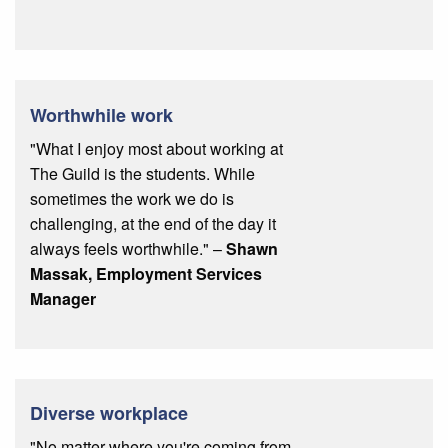
Worthwhile work
"What I enjoy most about working at
The Guild is the students. While
sometimes the work we do is
challenging, at the end of the day it
always feels worthwhile." –
Shawn
Massak, Employment Services
Manager
Diverse workplace
"No matter where you're coming from,