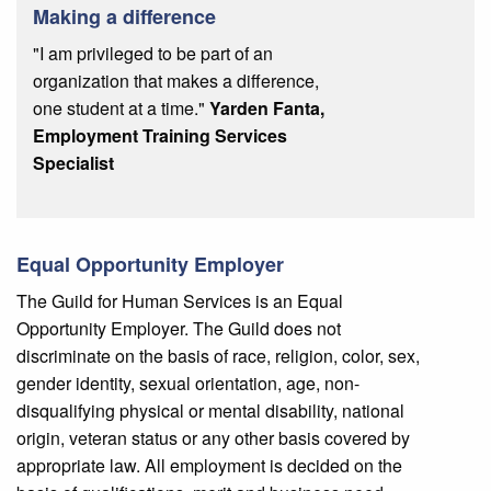
Making a difference
"I am privileged to be part of an
organization that makes a difference,
one student at a time."
Yarden Fanta,
Employment Training Services
Specialist
Equal Opportunity Employer
The Guild for Human Services is an Equal
Opportunity Employer. The Guild does not
discriminate on the basis of race, religion, color, sex,
gender identity, sexual orientation, age, non-
disqualifying physical or mental disability, national
origin, veteran status or any other basis covered by
appropriate law. All employment is decided on the