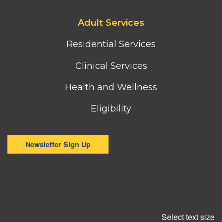
Footer
Adult Services
third
column
Residential Services
menu
Clinical Services
Health and Wellness
Eligibility
Newsletter Sign Up
Select text size