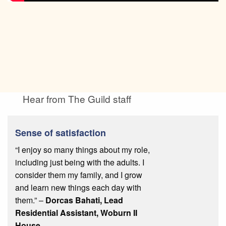
Hear from The Guild staff
Sense of satisfaction
“I enjoy so many things about my role,
including just being with the adults. I
consider them my family, and I grow
and learn new things each day with
them.” –
Dorcas Bahati, Lead
Residential Assistant, Woburn II
House