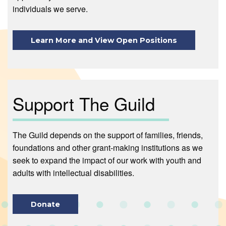
individuals we serve.
Learn More and View Open Positions
Support The Guild
The Guild depends on the support of families, friends,
foundations and other grant-making institutions as we
seek to expand the impact of our work with youth and
adults with intellectual disabilities.
Donate