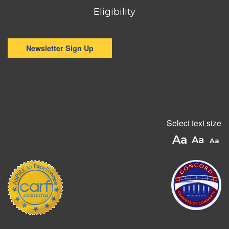
Eligibility
Newsletter Sign Up
Select text size