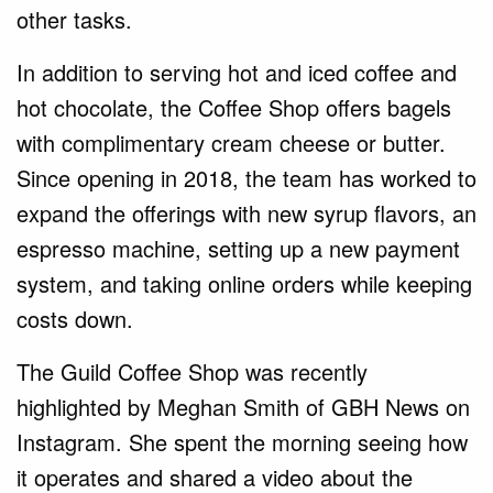
other tasks.
In addition to serving hot and iced coffee and
hot chocolate, the Coffee Shop offers bagels
with complimentary cream cheese or butter.
Since opening in 2018, the team has worked to
expand the offerings with new syrup flavors, an
espresso machine, setting up a new payment
system, and taking online orders while keeping
costs down.
The Guild Coffee Shop was recently
highlighted by Meghan Smith of GBH News on
Instagram. She spent the morning seeing how
it operates and shared a video about the