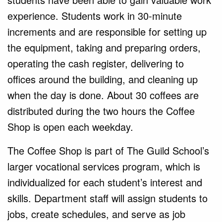
experience. Students work in 30-minute
increments and are responsible for setting up
the equipment, taking and preparing orders,
operating the cash register, delivering to
offices around the building, and cleaning up
when the day is done. About 30 coffees are
distributed during the two hours the Coffee
Shop is open each weekday.
The Coffee Shop is part of The Guild School’s
larger vocational services program, which is
individualized for each student’s interest and
skills. Department staff will assign students to
jobs, create schedules, and serve as job