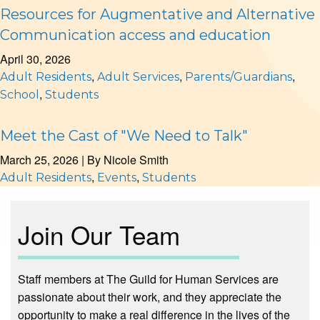
Resources for Augmentative and Alternative
Communication access and education
April 30, 2026
,
,
,
Adult Residents
Adult Services
Parents/Guardians
,
School
Students
Meet the Cast of "We Need to Talk"
March 25, 2026
| By
Nicole Smith
,
,
Adult Residents
Events
Students
Join Our Team
Staff members at The Guild for Human Services are
passionate about their work, and they appreciate the
opportunity to make a real difference in the lives of the