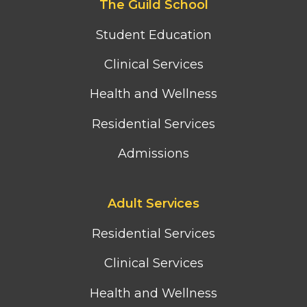
The Guild School
second
column
Student Education
menu
Clinical Services
Health and Wellness
Residential Services
Admissions
Footer
Adult Services
third
column
Residential Services
menu
Clinical Services
Health and Wellness