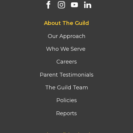
Footer
About The Guild
first
column
Our Approach
menu
Who We Serve
Careers
Parent Testimonials
The Guild Team
Policies
Reports
Footer