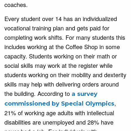
coaches.
Every student over 14 has an individualized
vocational training plan and gets paid for
completing work shifts. For many students this
includes working at the Coffee Shop in some
capacity. Students working on their math or
social skills may work at the register while
students working on their mobility and dexterity
skills may help with delivering orders around
the building. According to
a survey
,
commissioned by Special Olympics
21% of working age adults with intellectual
disabilities are unemployed and 28% have