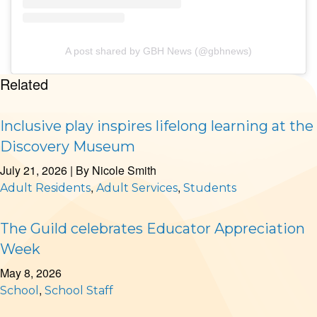
A post shared by GBH News (@gbhnews)
Related
Inclusive play inspires lifelong learning at the
Discovery Museum
July 21, 2026
| By
Nicole Smith
,
,
Adult Residents
Adult Services
Students
The Guild celebrates Educator Appreciation
Week
May 8, 2026
,
School
School Staff