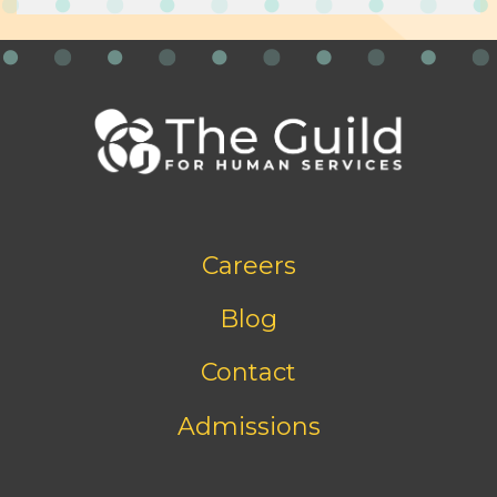
Footer
Careers
bottom
menu
Blog
Contact
Admissions