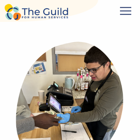
Skip to main content