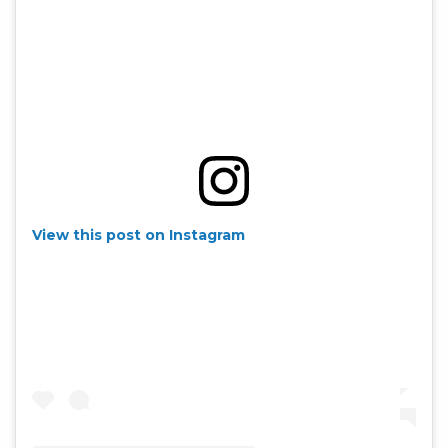
View this post on Instagram