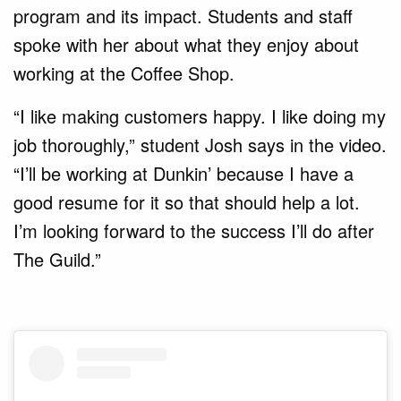
program and its impact. Students and staff
spoke with her about what they enjoy about
working at the Coffee Shop.
“I like making customers happy. I like doing my
job thoroughly,” student Josh says in the video.
“I’ll be working at Dunkin’ because I have a
good resume for it so that should help a lot.
I’m looking forward to the success I’ll do after
The Guild.”