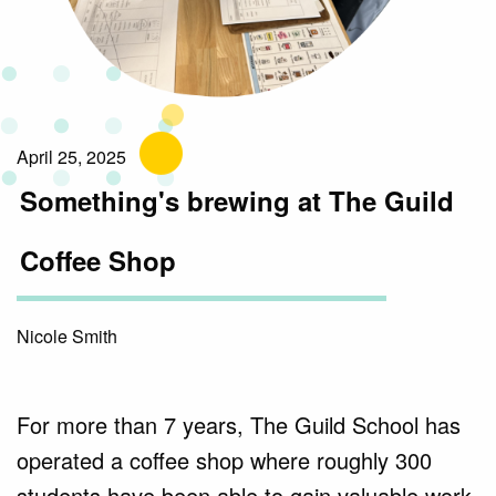
April 25, 2025
Something's brewing at The Guild
Coffee Shop
Nicole Smith
For more than 7 years, The Guild School has
operated a coffee shop where roughly 300
students have been able to gain valuable work