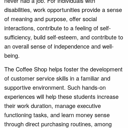
never had a job. For individuals with
disabilities, work opportunities provide a sense
of meaning and purpose, offer social
interactions, contribute to a feeling of self-
sufficiency, build self-esteem, and contribute to
an overall sense of independence and well-
being.
The Coffee Shop helps foster the development
of customer service skills in a familiar and
supportive environment. Such hands-on
experiences will help these students increase
their work duration, manage executive
functioning tasks, and learn money sense
through direct purchasing routines, among