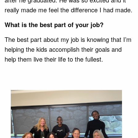
really made me feel the difference I had made.
What is the best part of your job?
The best part about my job is knowing that I’m
helping the kids accomplish their goals and
help them live their life to the fullest.