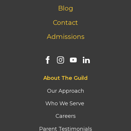
menu
Blog
Contact
Admissions
Footer
About The Guild
first
column
Our Approach
menu
Who We Serve
Careers
Parent Testimonials