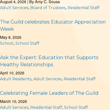
August 4, 2026
| By
Amy C. Sousa
,
,
Adult Services
Board of Trustees
Residential Staff
The Guild celebrates Educator Appreciation
Week
May 8, 2026
,
School
School Staff
Ask the Expert: Education that Supports
Healthy Relationships
April 10, 2026
,
,
Adult Residents
Adult Services
Residential Staff
Celebrating Female Leaders of The Guild
March 10, 2026
,
,
Adult Services
Residential Staff
School Staff