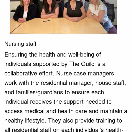
Nursing staff
Ensuring the health and well-being of 
individuals supported by The Guild is a 
collaborative effort. Nurse case managers 
work with the residential manager, house staff, 
and families/guardians to ensure each 
individual receives the support needed to 
access medical and health care and maintain a 
healthy lifestyle. They also provide training to 
all residential staff on each individual’s health-