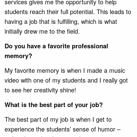
services gives me the opportunity to help
students reach their full potential. This leads to
having a job that is fulfilling, which is what
initially drew me to the field.
Do you have a favorite professional
memory?
My favorite memory is when I made a music
video with one of my students and I really got
to see her creativity shine!
What is the best part of your job?
The best part of my job is when I get to
experience the students’ sense of humor –