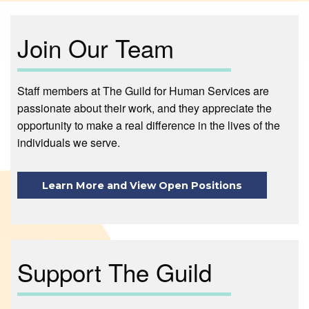
Join Our Team
Staff members at The Guild for Human Services are
passionate about their work, and they appreciate the
opportunity to make a real difference in the lives of the
individuals we serve.
Learn More and View Open Positions
Support The Guild