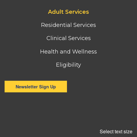
Footer
Adult Services
third
column
Residential Services
menu
Clinical Services
Health and Wellness
Eligibility
Newsletter Sign Up
Select text size