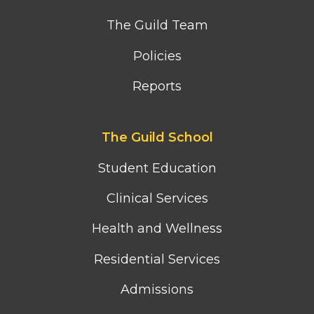
The Guild Team
Policies
Reports
Footer
The Guild School
second
column
Student Education
menu
Clinical Services
Health and Wellness
Residential Services
Admissions