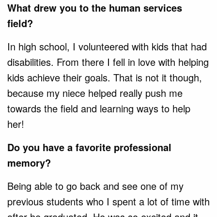
What drew you to the human services
field?
In high school, I volunteered with kids that had
disabilities. From there I fell in love with helping
kids achieve their goals. That is not it though,
because my niece helped really push me
towards the field and learning ways to help
her!
Do you have a favorite professional
memory?
Being able to go back and see one of my
previous students who I spent a lot of time with
after he graduated. He was so excited and it