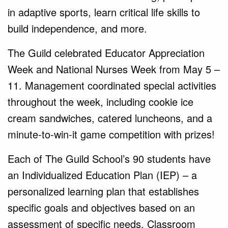
in adaptive sports, learn critical life skills to
build independence, and more.
The Guild celebrated Educator Appreciation
Week and National Nurses Week from May 5 –
11. Management coordinated special activities
throughout the week, including cookie ice
cream sandwiches, catered luncheons, and a
minute-to-win-it game competition with prizes!
Each of The Guild School’s 90 students have
an Individualized Education Plan (IEP) – a
personalized learning plan that establishes
specific goals and objectives based on an
assessment of specific needs. Classroom