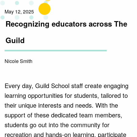
May 12, 2025
Recognizing educators across The
Guild
Nicole Smith
Every day, Guild School staff create engaging
learning opportunities for students, tailored to
their unique interests and needs. With the
support of these dedicated team members,
students go out into the community for
recreation and hands-on learning, participate