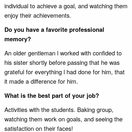
individual to achieve a goal, and watching them
enjoy their achievements.
Do you have a favorite professional
memory?
An older gentleman l worked with confided to
his sister shortly before passing that he was
grateful for everything l had done for him, that
it made a difference for him.
What is the best part of your job?
Activities with the students. Baking group,
watching them work on goals, and seeing the
satisfaction on their faces!