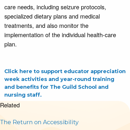
care needs, including seizure protocols, 
specialized dietary plans and medical 
treatments, and also monitor the 
implementation of the individual health-care 
plan.
Click here to support educator appreciation
week activities and year-round training
and benefits for The Guild School and
nursing staff.
Related
The Return on Accessibility