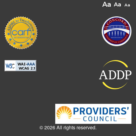
© 2026 All rights reserved.