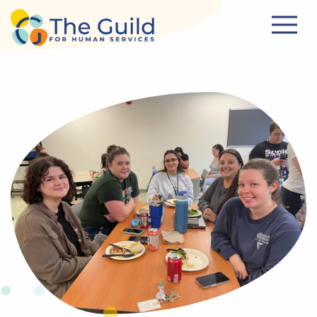
Skip to main content