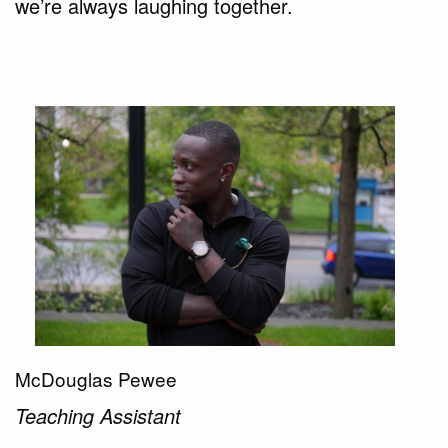
we’re always laughing together.
McDouglas Pewee
Teaching Assistant