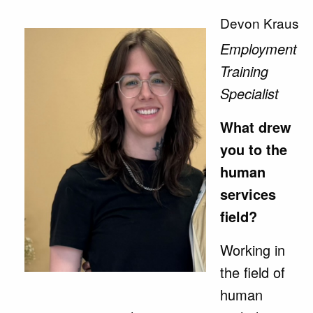
Devon Kraus
Employment
Training
Specialist
What drew
you to the
human
services
field?
Working in
the field of
human