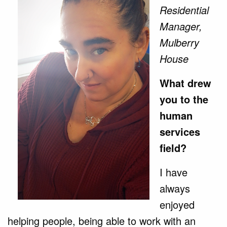
Residential
Manager,
Mulberry
House
What drew
you to the
human
services
field?
I have
always
enjoyed
helping people, being able to work with an