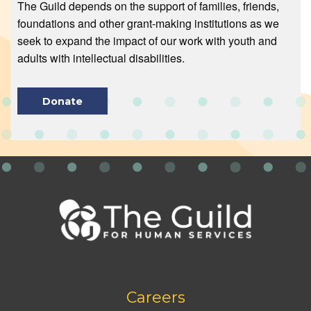
The Guild depends on the support of families, friends,
foundations and other grant-making institutions as we
seek to expand the impact of our work with youth and
adults with intellectual disabilities.
Donate
Footer
Careers
bottom