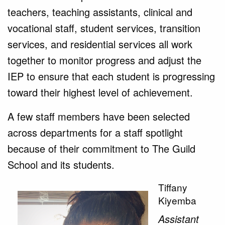
teachers, teaching assistants, clinical and
vocational staff, student services, transition
services, and residential services all work
together to monitor progress and adjust the
IEP to ensure that each student is progressing
toward their highest level of achievement.
A few staff members have been selected
across departments for a staff spotlight
because of their commitment to The Guild
School and its students.
Tiffany
Kiyemba
Assistant