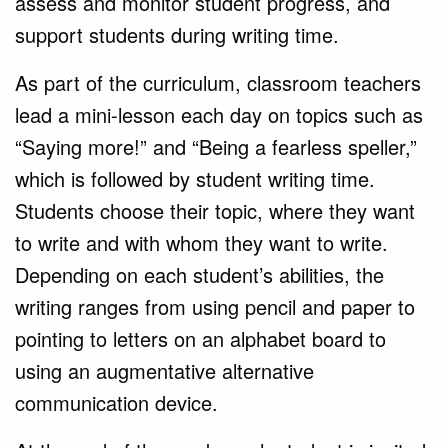
assess and monitor student progress, and
support students during writing time.
As part of the curriculum, classroom teachers
lead a mini-lesson each day on topics such as
“Saying more!” and “Being a fearless speller,”
which is followed by student writing time.
Students choose their topic, where they want
to write and with whom they want to write.
Depending on each student’s abilities, the
writing ranges from using pencil and paper to
pointing to letters on an alphabet board to
using an augmentative alternative
communication device.