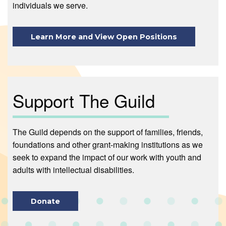
individuals we serve.
Learn More and View Open Positions
Support The Guild
The Guild depends on the support of families, friends,
foundations and other grant-making institutions as we
seek to expand the impact of our work with youth and
adults with intellectual disabilities.
Donate