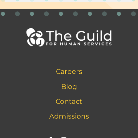
Footer
Careers
bottom
menu
Blog
Contact
Admissions