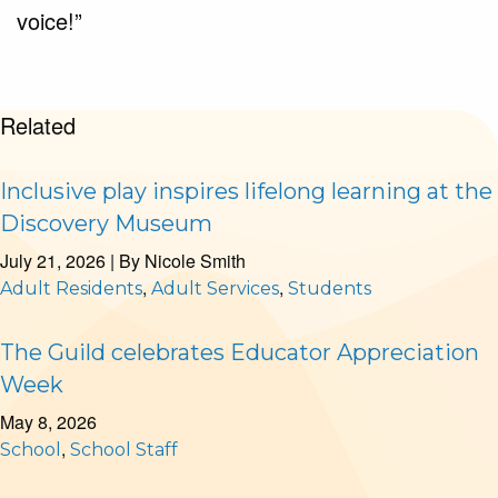
voice!
”
Related
Inclusive play inspires lifelong learning at the
Discovery Museum
July 21, 2026
| By
Nicole Smith
,
,
Adult Residents
Adult Services
Students
The Guild celebrates Educator Appreciation
Week
May 8, 2026
,
School
School Staff