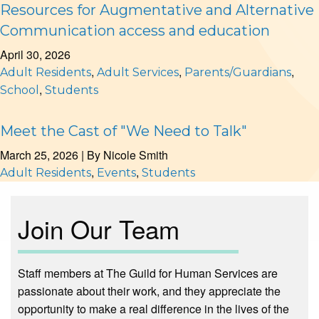
Resources for Augmentative and Alternative
Communication access and education
April 30, 2026
,
,
,
Adult Residents
Adult Services
Parents/Guardians
,
School
Students
Meet the Cast of "We Need to Talk"
March 25, 2026
| By
Nicole Smith
,
,
Adult Residents
Events
Students
Join Our Team
Staff members at The Guild for Human Services are
passionate about their work, and they appreciate the
opportunity to make a real difference in the lives of the