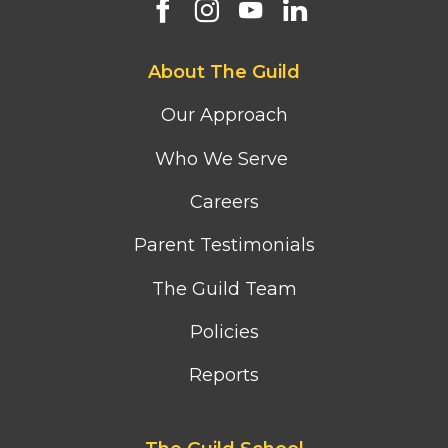
Footer
About The Guild
first
column
Our Approach
menu
Who We Serve
Careers
Parent Testimonials
The Guild Team
Policies
Reports
Footer