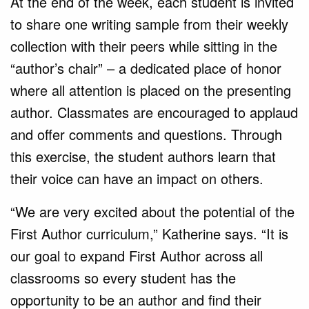
At the end of the week, each student is invited
to share one writing sample from their weekly
collection with their peers while sitting in the
“author’s chair” – a dedicated place of honor
where all attention is placed on the presenting
author. Classmates are encouraged to applaud
and offer comments and questions. Through
this exercise, the student authors learn that
their voice can have an impact on others.
“We are very excited about the potential of the
First Author curriculum,” Katherine says. “It is
our goal to expand First Author across all
classrooms so every student has the
opportunity to be an author and find their