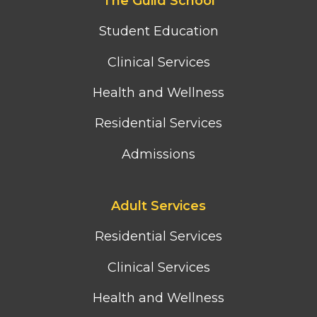
The Guild School
second
column
Student Education
menu
Clinical Services
Health and Wellness
Residential Services
Admissions
Footer
Adult Services
third
column
Residential Services
menu
Clinical Services
Health and Wellness