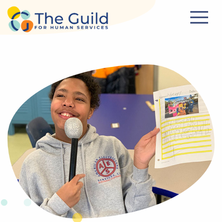
Skip to main content