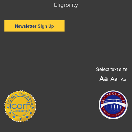
Eligibility
Newsletter Sign Up
Select text size