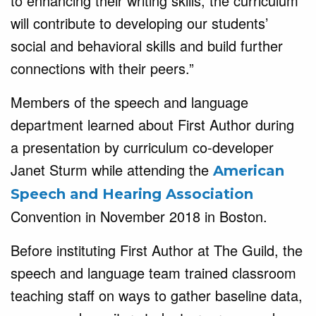
to enhancing their writing skills, the curriculum
will contribute to developing our students’
social and behavioral skills and build further
connections with their peers.”
Members of the speech and language
department learned about First Author during
a presentation by curriculum co-developer
Janet Sturm while attending the
American
Speech and Hearing Association
Convention in November 2018 in Boston.
Before instituting First Author at The Guild, the
speech and language team trained classroom
teaching staff on ways to gather baseline data,