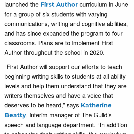
launched the
curriculum in June
First Author
for a group of six students with varying
communications, writing and cognitive abilities,
and has since expanded the program to four
classrooms. Plans are to implement First
Author throughout the school in 2020.
“First Author will support our efforts to teach
beginning writing skills to students at all ability
levels and help them understand that they are
writers themselves and have a voice that
deserves to be heard,” says
Katherine
, interim manager of The Guild’s
Beatty
speech and language department. “In addition