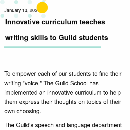
January 13, 2020
Innovative curriculum teaches
writing skills to Guild students
To empower each of our students to find their
writing "voice," The Guild School has
implemented an innovative curriculum to help
them express their thoughts on topics of their
own choosing.
The Guild's speech and language department