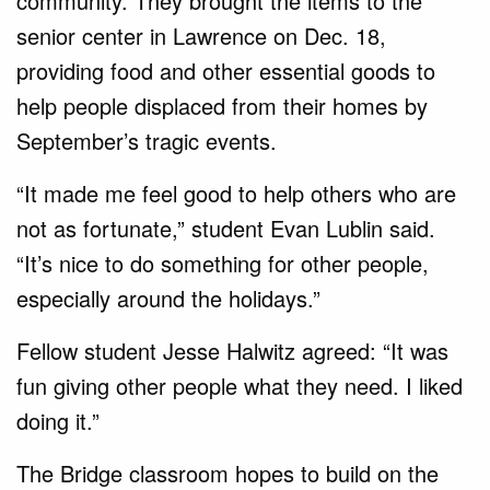
community. They brought the items to the
senior center in Lawrence on Dec. 18,
providing food and other essential goods to
help people displaced from their homes by
September’s tragic events.
“It made me feel good to help others who are
not as fortunate,” student Evan Lublin said.
“It’s nice to do something for other people,
especially around the holidays.”
Fellow student Jesse Halwitz agreed: “It was
fun giving other people what they need. I liked
doing it.”
The Bridge classroom hopes to build on the