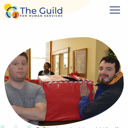
Skip to main content