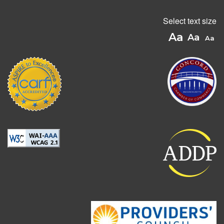
Select text size