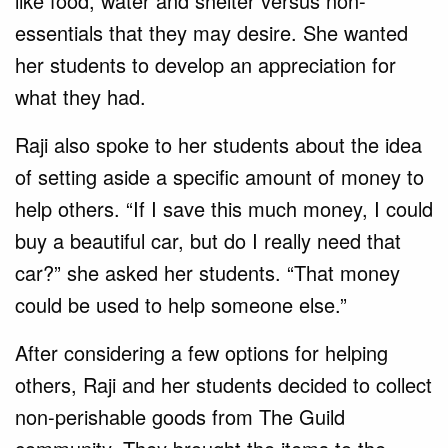
like food, water and shelter versus non-
essentials that they may desire. She wanted
her students to develop an appreciation for
what they had.
Raji also spoke to her students about the idea
of setting aside a specific amount of money to
help others. “If I save this much money, I could
buy a beautiful car, but do I really need that
car?” she asked her students. “That money
could be used to help someone else.”
After considering a few options for helping
others, Raji and her students decided to collect
non-perishable goods from The Guild