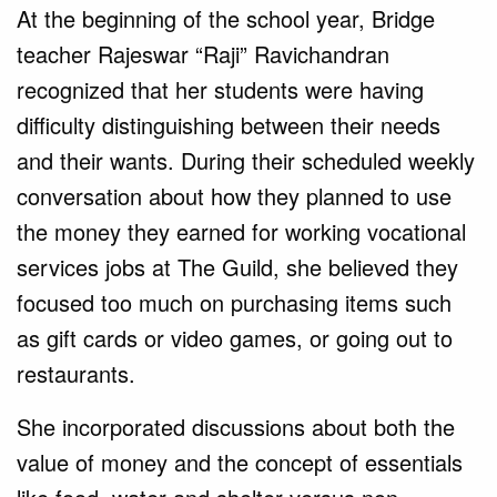
At the beginning of the school year, Bridge
teacher Rajeswar “Raji” Ravichandran
recognized that her students were having
difficulty distinguishing between their needs
and their wants. During their scheduled weekly
conversation about how they planned to use
the money they earned for working vocational
services jobs at The Guild, she believed they
focused too much on purchasing items such
as gift cards or video games, or going out to
restaurants.
She incorporated discussions about both the
value of money and the concept of essentials