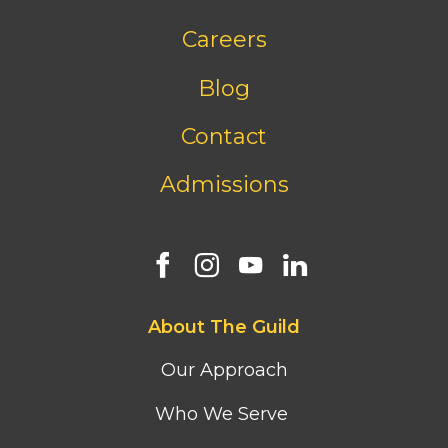
Footer
Careers
bottom
menu
Blog
Contact
Admissions
Footer
About The Guild
first
column
Our Approach
menu
Who We Serve