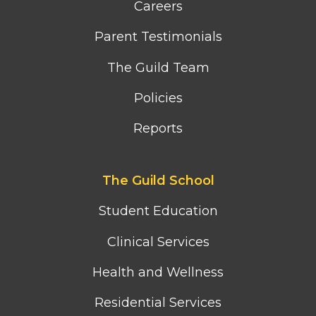
Careers
Parent Testimonials
The Guild Team
Policies
Reports
Footer
The Guild School
second
column
Student Education
menu
Clinical Services
Health and Wellness
Residential Services