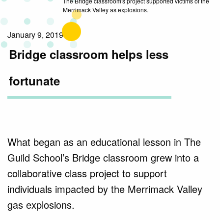
The Bridge classroom's project supported victims of the
Merrimack Valley as explosions.
January 9, 2019
Bridge classroom helps less
fortunate
What began as an educational lesson in The
Guild School’s Bridge classroom grew into a
collaborative class project to support
individuals impacted by the Merrimack Valley
gas explosions.