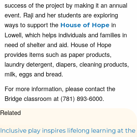
success of the project by making it an annual
event. Raji and her students are exploring
ways to support the
in
House of Hope
Lowell, which helps individuals and families in
need of shelter and aid. House of Hope
provides items such as paper products,
laundry detergent, diapers, cleaning products,
milk, eggs and bread.
For more information, please contact the
Bridge classroom at (781) 893-6000.
Related
Inclusive play inspires lifelong learning at the