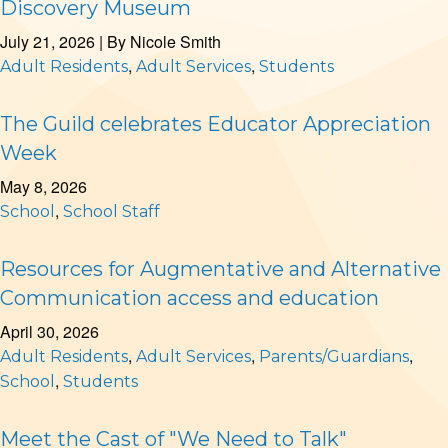
Discovery Museum
July 21, 2026
| By
Nicole Smith
,
,
Adult Residents
Adult Services
Students
The Guild celebrates Educator Appreciation
Week
May 8, 2026
,
School
School Staff
Resources for Augmentative and Alternative
Communication access and education
April 30, 2026
,
,
,
Adult Residents
Adult Services
Parents/Guardians
,
School
Students
Meet the Cast of "We Need to Talk"