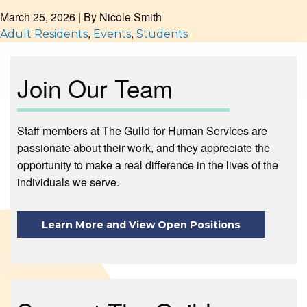
March 25, 2026
| By
Nicole Smith
,
,
Adult Residents
Events
Students
Join Our Team
Staff members at The Guild for Human Services are
passionate about their work, and they appreciate the
opportunity to make a real difference in the lives of the
individuals we serve.
Learn More and View Open Positions