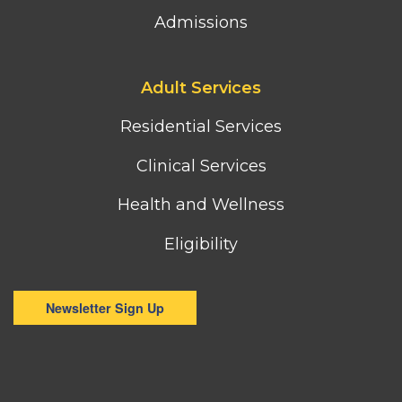
Admissions
Footer
Adult Services
third
column
Residential Services
menu
Clinical Services
Health and Wellness
Eligibility
Newsletter Sign Up