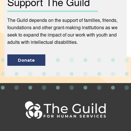
Support The Guild
The Guild depends on the support of families, friends,
foundations and other grant-making institutions as we
seek to expand the impact of our work with youth and
adults with intellectual disabilities.
Donate