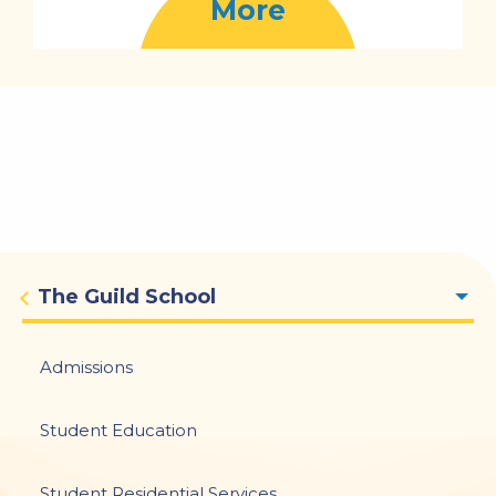
More
Main
The Guild School
navigation
Admissions
Student Education
Student Residential Services