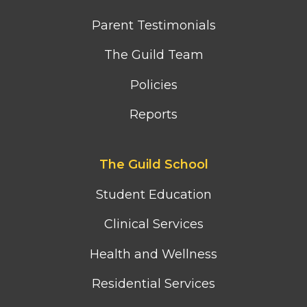
Parent Testimonials
The Guild Team
Policies
Reports
Footer
The Guild School
second
column
Student Education
menu
Clinical Services
Health and Wellness
Residential Services