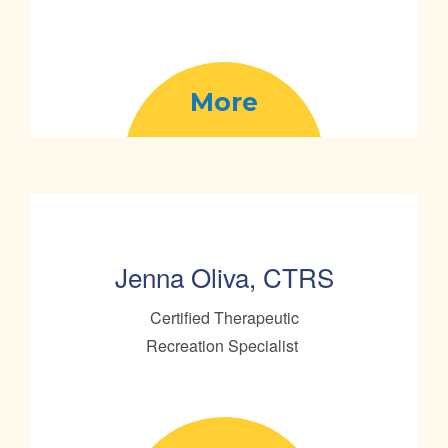
More
Jenna Oliva, CTRS
Certified Therapeutic
Recreation Specialist