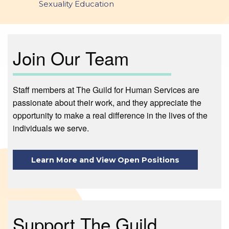
Sexuality Education
Join Our Team
Staff members at The Guild for Human Services are
passionate about their work, and they appreciate the
opportunity to make a real difference in the lives of the
individuals we serve.
Learn More and View Open Positions
Support The Guild