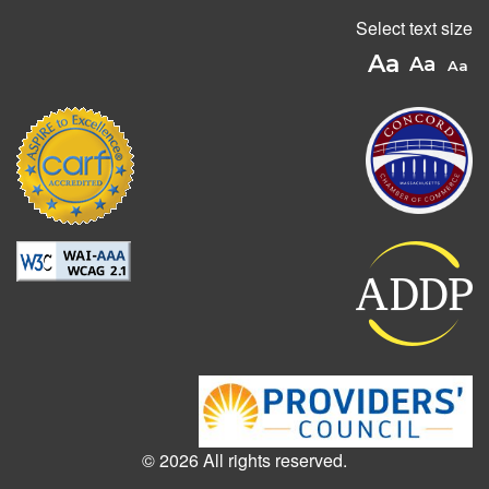
Select text size
© 2026 All rights reserved.