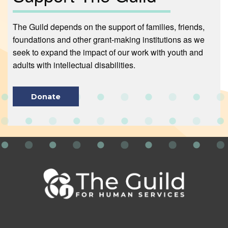
The Guild depends on the support of families, friends,
foundations and other grant-making institutions as we
seek to expand the impact of our work with youth and
adults with intellectual disabilities.
Donate