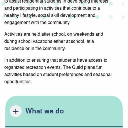
to assist residential students in developing interests
and participating in activities that contribute to a
healthy lifestyle, social skill development and
engagement with the community.
Activities are held after school, on weekends and
during school vacations either at school, at a
residence or in the community.
In addition to ensuring that students have access to
organized recreation events, The Guild plans fun
activities based on student preferences and seasonal
opportunities.
What we do