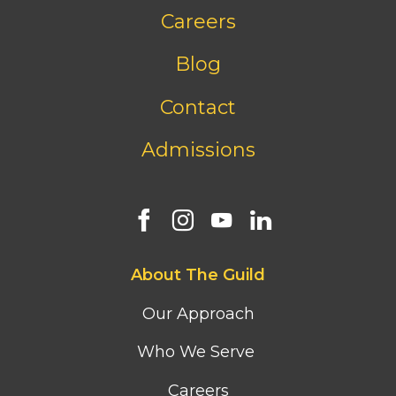
Footer
Careers
bottom
menu
Blog
Contact
Admissions
Footer
About The Guild
first
column
Our Approach
menu
Who We Serve
Careers