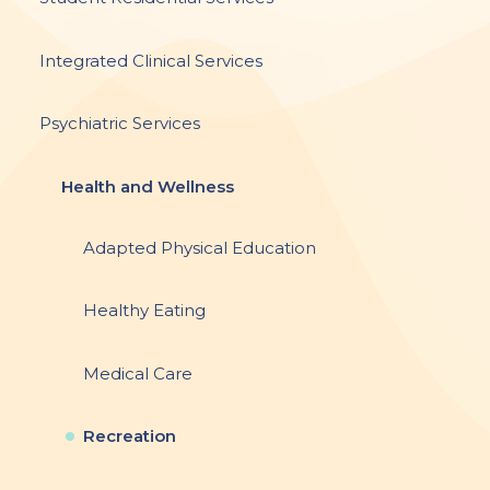
Integrated Clinical Services
Psychiatric Services
Health and Wellness
Adapted Physical Education
Healthy Eating
Medical Care
Recreation