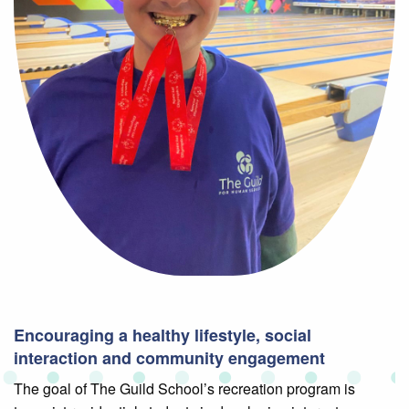
Encouraging a healthy lifestyle, social
interaction and community engagement
The goal of The Guild School’s recreation program is