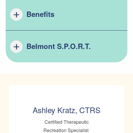
Benefits
Belmont S.P.O.R.T.
Ashley Kratz, CTRS
Certified Therapeutic
Recreation Specialist