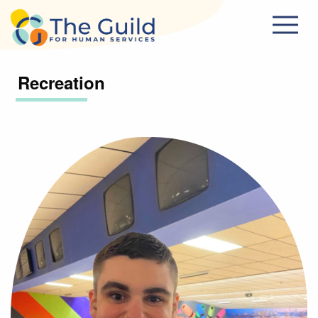
Skip to main content
Recreation