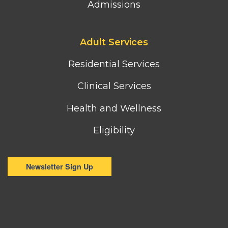
Admissions
Footer
Adult Services
third
column
Residential Services
menu
Clinical Services
Health and Wellness
Eligibility
Newsletter Sign Up