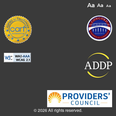
© 2026 All rights reserved.