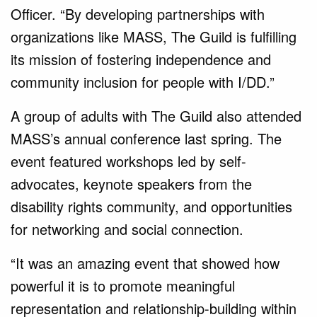
Officer. “By developing partnerships with
organizations like MASS, The Guild is fulfilling
its mission of fostering independence and
community inclusion for people with I/DD.”
A group of adults with The Guild also attended
MASS’s annual conference last spring. The
event featured workshops led by self-
advocates, keynote speakers from the
disability rights community, and opportunities
for networking and social connection.
“It was an amazing event that showed how
powerful it is to promote meaningful
representation and relationship-building within