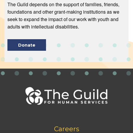
The Guild depends on the support of families, friends,
foundations and other grant-making institutions as we
seek to expand the impact of our work with youth and
adults with intellectual disabilities.
Donate
Footer
Careers
bottom