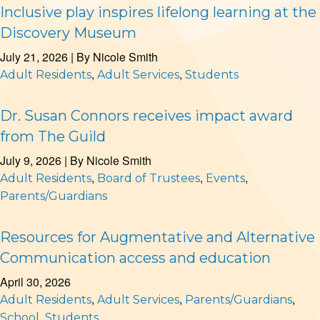
Inclusive play inspires lifelong learning at the
Discovery Museum
July 21, 2026
| By
Nicole Smith
,
,
Adult Residents
Adult Services
Students
Dr. Susan Connors receives impact award
from The Guild
July 9, 2026
| By
Nicole Smith
,
,
,
Adult Residents
Board of Trustees
Events
Parents/Guardians
Resources for Augmentative and Alternative
Communication access and education
April 30, 2026
,
,
,
Adult Residents
Adult Services
Parents/Guardians
,
School
Students