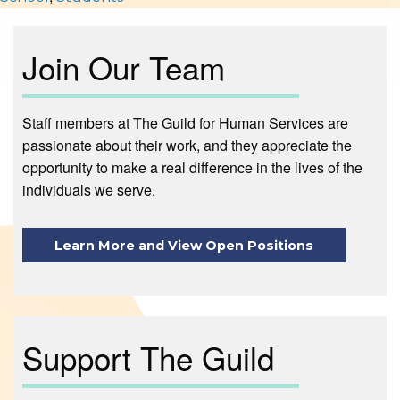
Join Our Team
Staff members at The Guild for Human Services are
passionate about their work, and they appreciate the
opportunity to make a real difference in the lives of the
individuals we serve.
Learn More and View Open Positions
Support The Guild