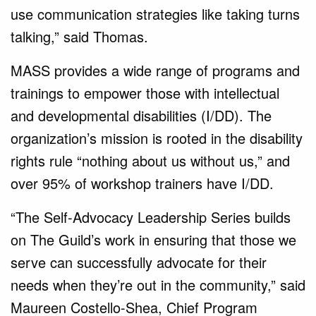
use communication strategies like taking turns
talking,” said Thomas.
MASS provides a wide range of programs and
trainings to empower those with intellectual
and developmental disabilities (I/DD). The
organization’s mission is rooted in the disability
rights rule “nothing about us without us,” and
over 95% of workshop trainers have I/DD.
“The Self-Advocacy Leadership Series builds
on The Guild’s work in ensuring that those we
serve can successfully advocate for their
needs when they’re out in the community,” said
Maureen Costello-Shea, Chief Program