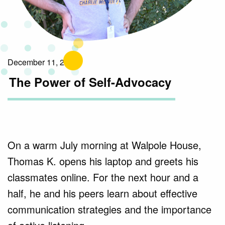
December 11, 2023
The Power of Self-Advocacy
On a warm July morning at Walpole House,
Thomas K. opens his laptop and greets his
classmates online. For the next hour and a
half, he and his peers learn about effective
communication strategies and the importance