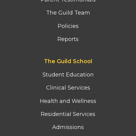
The Guild Team
Policies
Reports
Footer
The Guild School
second
column
Student Education
menu
Clinical Services
Health and Wellness
Residential Services
Admissions