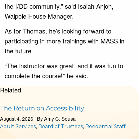
the I/DD community,” said Isaiah Anjoh,
Walpole House Manager.
As for Thomas, he’s looking forward to
participating in more trainings with MASS in
the future.
“The instructor was great, and it was fun to
complete the course!” he said.
Related
The Return on Accessibility
August 4, 2026
| By
Amy C. Sousa
,
,
Adult Services
Board of Trustees
Residential Staff