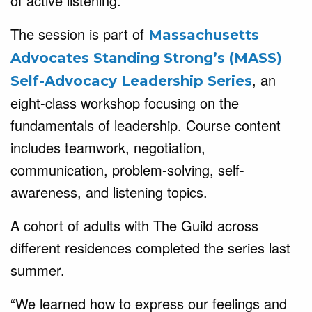
of active listening.
The session is part of
Massachusetts
Advocates Standing Strong’s (MASS)
, an
Self-Advocacy Leadership Series
eight-class workshop focusing on the
fundamentals of leadership. Course content
includes teamwork, negotiation,
communication, problem-solving, self-
awareness, and listening topics.
A cohort of adults with The Guild across
different residences completed the series last
summer.
“We learned how to express our feelings and