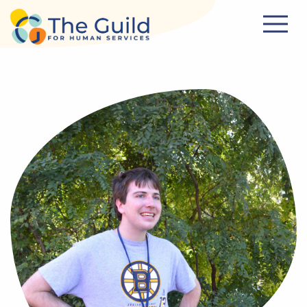
Skip to main content