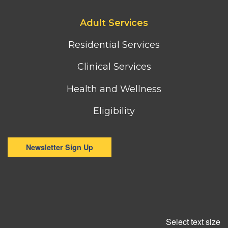
Footer
Adult Services
third
column
Residential Services
menu
Clinical Services
Health and Wellness
Eligibility
Newsletter Sign Up
Select text size