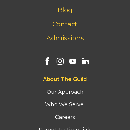
menu
Blog
Contact
Admissions
Footer
About The Guild
first
column
Our Approach
menu
Who We Serve
Careers
Parent Testimonials