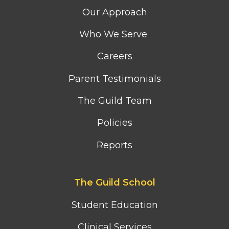
column
Our Approach
menu
Who We Serve
Careers
Parent Testimonials
The Guild Team
Policies
Reports
Footer
The Guild School
second
column
Student Education
menu
Clinical Services