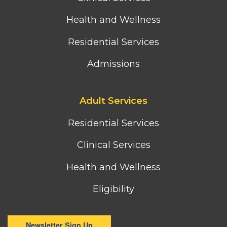
Health and Wellness
Residential Services
Admissions
Footer
Adult Services
third
column
Residential Services
menu
Clinical Services
Health and Wellness
Eligibility
Newsletter Sign Up