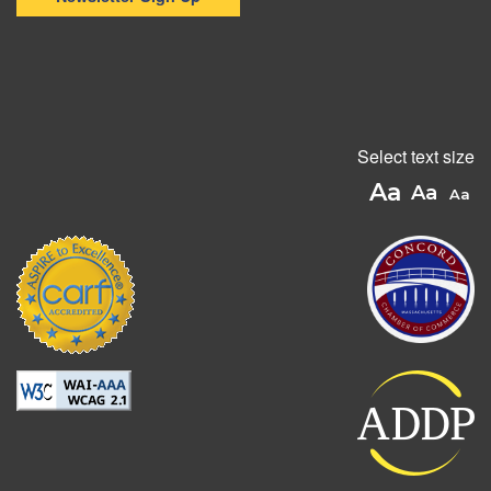
Select text size