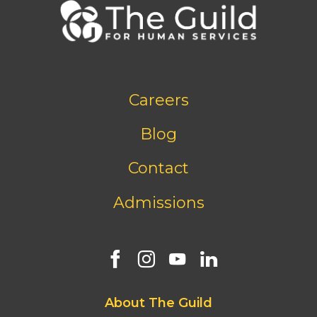
Footer
Careers
bottom
menu
Blog
Contact
Admissions
Footer
About The Guild
first