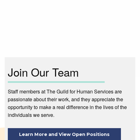
Main
navigation
Join Our Team
Staff members at The Guild for Human Services are
passionate about their work, and they appreciate the
opportunity to make a real difference in the lives of the
individuals we serve.
Learn More and View Open Positions