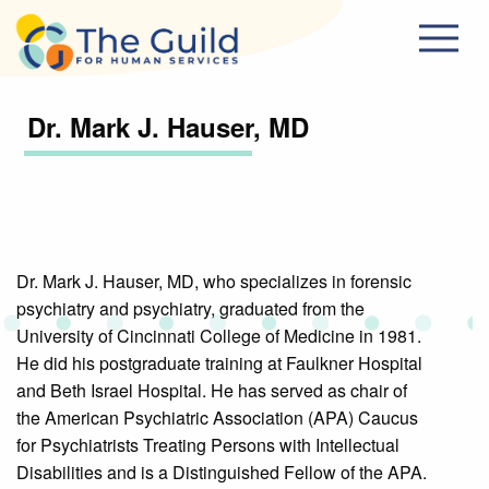
Skip to main content
Dr. Mark J. Hauser, MD
Dr. Mark J. Hauser, MD, who specializes in forensic
psychiatry and psychiatry, graduated from the
University of Cincinnati College of Medicine in 1981.
He did his postgraduate training at Faulkner Hospital
and Beth Israel Hospital. He has served as chair of
the American Psychiatric Association (APA) Caucus
for Psychiatrists Treating Persons with Intellectual
Disabilities and is a Distinguished Fellow of the APA.