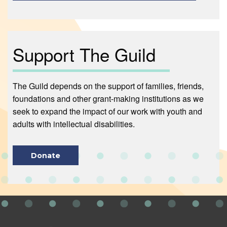
Support The Guild
The Guild depends on the support of families, friends,
foundations and other grant-making institutions as we
seek to expand the impact of our work with youth and
adults with intellectual disabilities.
Donate