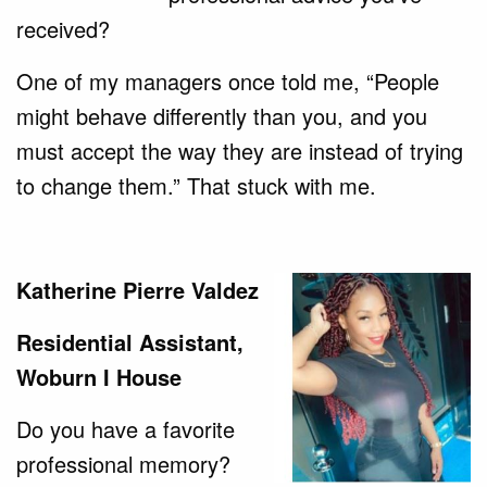
received?
One of my managers once told me, “People
might behave differently than you, and you
must accept the way they are instead of trying
to change them.” That stuck with me.
Katherine Pierre Valdez
Residential Assistant,
Woburn I House
Do you have a favorite
professional memory?