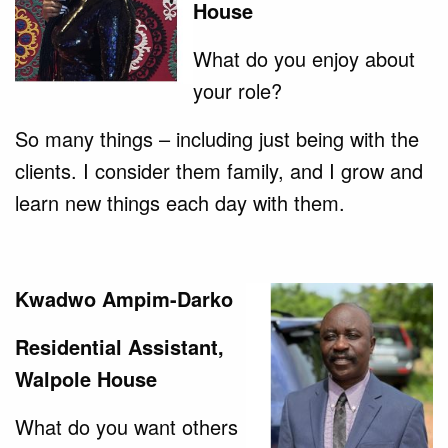
House
What do you enjoy about
your role?
So many things – including just being with the
clients. I consider them family, and I grow and
learn new things each day with them.
Kwadwo Ampim-Darko
Residential Assistant,
Walpole House
What do you want others