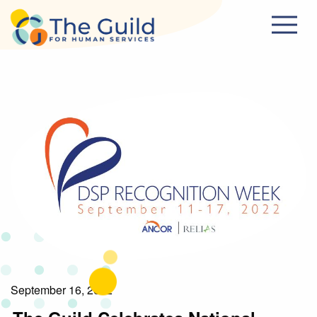
Skip to main content
September 16, 2022