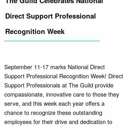
The Guild Celebrates National
Direct Support Professional
Recognition Week
September 11-17 marks National Direct
Support Professional Recognition Week! Direct
Support Professionals at The Guild provide
compassionate, innovative care to those they
serve, and this week each year offers a
chance to recognize these outstanding
employees for their drive and dedication to