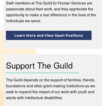
Staff members at The Guild for Human Services are
passionate about their work, and they appreciate the
opportunity to make a real difference in the lives of the
individuals we serve.
Learn More and View Open Positions
Support The Guild
The Guild depends on the support of families, friends,
foundations and other grant-making institutions as we
seek to expand the impact of our work with youth and
adults with intellectual disabilities.