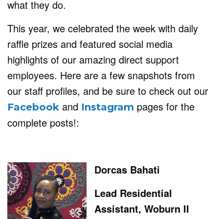
what they do.
This year, we celebrated the week with daily
raffle prizes and featured social media
highlights of our amazing direct support
employees.
Here are a few snapshots from
our staff profiles, and be sure to check out our
and
pages for the
Facebook
Instagram
complete posts!:
Dorcas Bahati
Lead Residential
Assistant, Woburn II