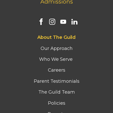
Admissions
Footer
About The Guild
first
column
Our Approach
menu
Who We Serve
Careers
Parent Testimonials
The Guild Team
Policies