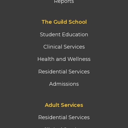
Reports
Footer
The Guild School
second
column
Student Education
menu
Clinical Services
Health and Wellness
Residential Services
Admissions
Footer
Adult Services
third
column
Residential Services
menu