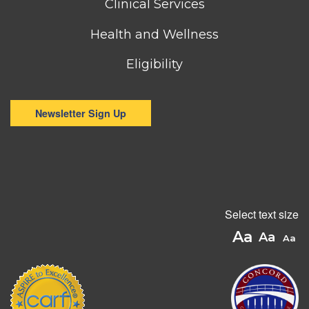
Clinical Services
Health and Wellness
Eligibility
Newsletter Sign Up
Select text size