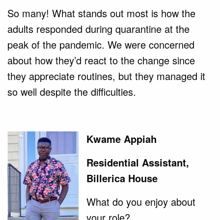
So many! What stands out most is how the
adults responded during quarantine at the
peak of the pandemic. We were concerned
about how they’d react to the change since
they appreciate routines, but they managed it
so well despite the difficulties.
Kwame Appiah
Residential Assistant,
Billerica House
What do you enjoy about
your role?