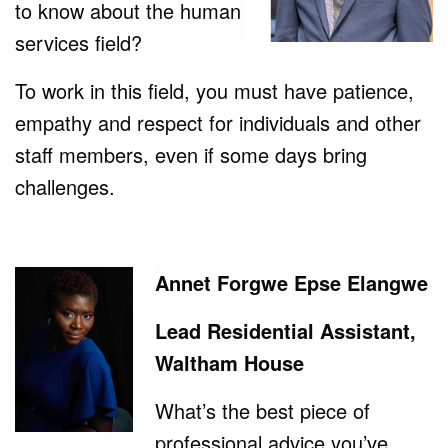
to know about the human
services field?
To work in this field, you must have patience,
empathy and respect for individuals and other
staff members, even if some days bring
challenges.
Annet Forgwe Epse Elangwe
Lead Residential Assistant,
Waltham House
What’s the best piece of
professional advice you’ve