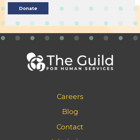
Donate
Footer
Careers
bottom
menu
Blog
Contact