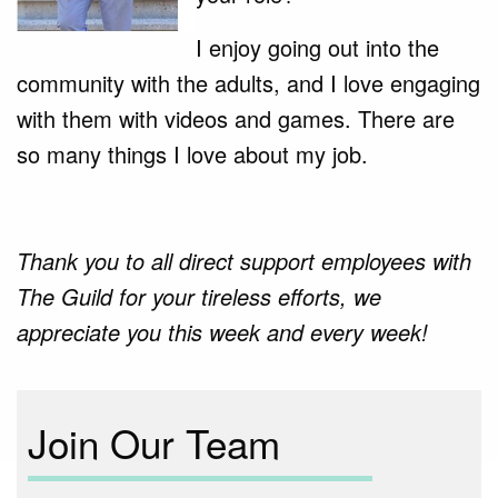
I enjoy going out into the
community with the adults, and I love engaging
with them with videos and games. There are
so many things I love about my job.
Thank you to all direct support employees with
The Guild for your tireless efforts, we
appreciate you this week and every week!
Join Our Team