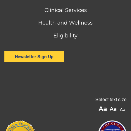
menu
Clinical Services
Health and Wellness
Eligibility
Newsletter Sign Up
Select text size