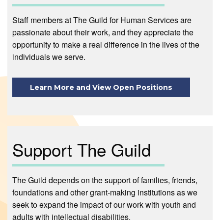
Staff members at The Guild for Human Services are
passionate about their work, and they appreciate the
opportunity to make a real difference in the lives of the
individuals we serve.
Learn More and View Open Positions
Support The Guild
The Guild depends on the support of families, friends,
foundations and other grant-making institutions as we
seek to expand the impact of our work with youth and
adults with intellectual disabilities.