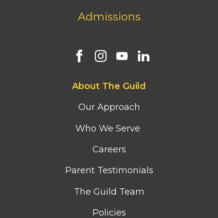
Admissions
Footer
About The Guild
first
column
Our Approach
menu
Who We Serve
Careers
Parent Testimonials
The Guild Team
Policies