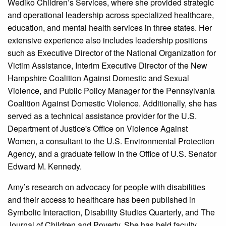
Wediko Children’s Services, where she provided strategic
and operational leadership across specialized healthcare,
education, and mental health services in three states. Her
extensive experience also includes leadership positions
such as Executive Director of the National Organization for
Victim Assistance, Interim Executive Director of the New
Hampshire Coalition Against Domestic and Sexual
Violence, and Public Policy Manager for the Pennsylvania
Coalition Against Domestic Violence. Additionally, she has
served as a technical assistance provider for the U.S.
Department of Justice's Office on Violence Against
Women, a consultant to the U.S. Environmental Protection
Agency, and a graduate fellow in the Office of U.S. Senator
Edward M. Kennedy.
Amy’s research on advocacy for people with disabilities
and their access to healthcare has been published in
Symbolic Interaction, Disability Studies Quarterly, and The
Journal of Children and Poverty. She has held faculty