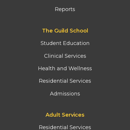
Reports
Footer
The Guild School
second
column
Student Education
menu
Clinical Services
Health and Wellness
Residential Services
Admissions
Footer
Adult Services
third
column
Residential Services