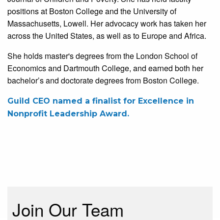
positions at Boston College and the University of
Massachusetts, Lowell. Her advocacy work has taken her
across the United States, as well as to Europe and Africa.
She holds master's degrees from the London School of
Economics and Dartmouth College, and earned both her
bachelor’s and doctorate degrees from Boston College.
Guild CEO named a finalist for Excellence in
Nonprofit Leadership Award.
Join Our Team