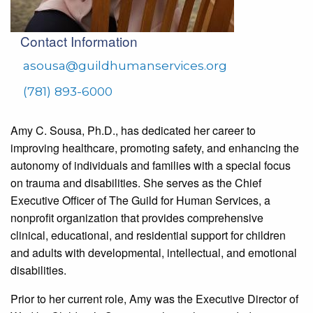
Contact Information
asousa@guildhumanservices.org
(781) 893-6000
Amy C. Sousa, Ph.D., has dedicated her career to
improving healthcare, promoting safety, and enhancing the
autonomy of individuals and families with a special focus
on trauma and disabilities.
She serves as the Chief
Executive Officer of The Guild for Human Services, a
nonprofit organization that provides comprehensive
clinical, educational, and residential support for children
and adults with developmental, intellectual, and emotional
disabilities.
Prior to her current role, Amy was the Executive Director of