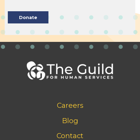
Donate
Footer
Careers
bottom
menu
Blog
Contact