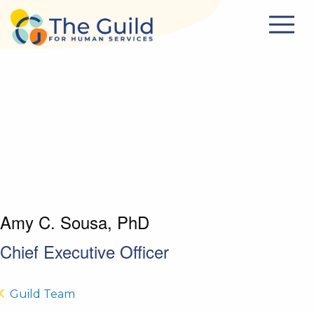
Skip to main content
Amy C. Sousa, PhD
Chief Executive Officer
Guild Team