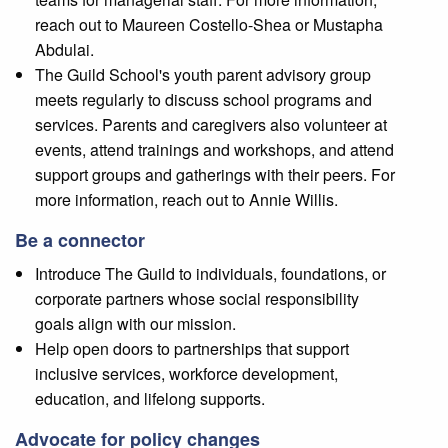
reach out to Maureen Costello-Shea or Mustapha
Abdulai.
The Guild School's youth parent advisory group
meets regularly to discuss school programs and
services. Parents and caregivers also volunteer at
events, attend trainings and workshops, and attend
support groups and gatherings with their peers. For
more information, reach out to Annie Willis.
Be a connector
Introduce The Guild to individuals, foundations, or
corporate partners whose social responsibility
goals align with our mission.
Help open doors to partnerships that support
inclusive services, workforce development,
education, and lifelong supports.
Advocate for policy changes