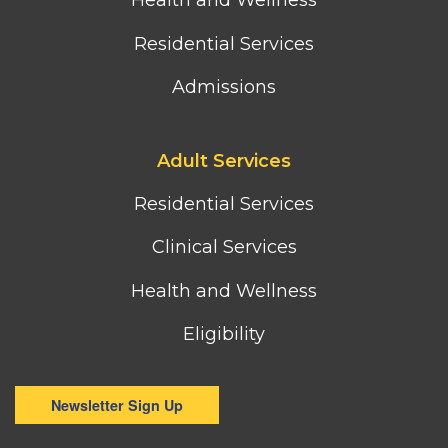
Health and Wellness
Residential Services
Admissions
Footer
Adult Services
third
column
Residential Services
menu
Clinical Services
Health and Wellness
Eligibility
Newsletter Sign Up