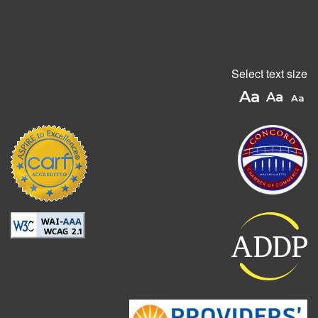
Select text size