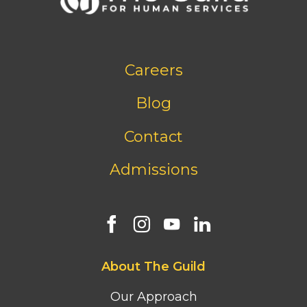
Footer
Careers
bottom
menu
Blog
Contact
Admissions
Footer
About The Guild
first
column
Our Approach