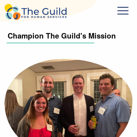
Skip to main content
Champion The Guild's Mission