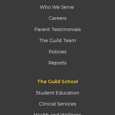
menu
Who We Serve
Careers
Parent Testimonials
The Guild Team
Policies
Reports
Footer
The Guild School
second
column
Student Education
menu
Clinical Services