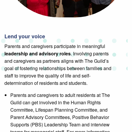
Lend your voice
Parents and caregivers participate in meaningful
leadership and advisory roles
. Involving parents
and caregivers as partners aligns with The Guild’s
goal of fostering relationships between families and
staff to improve the quality of life and self-
determination of residents and students.
Parents and caregivers to adult residents at The
Guild can get involved in the Human Rights
Committee, Lifespan Planning Committee, and
Parent Advisory Committees, Positive Behavior
Supports (PBS) Leadership Team and interview
teams for managerial staff. For more information,