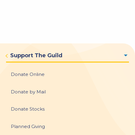
Donate
Support The Guild
menu
Donate Online
Donate by Mail
Donate Stocks
Planned Giving