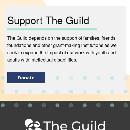
Support The Guild
The Guild depends on the support of families, friends,
foundations and other grant-making institutions as we
seek to expand the impact of our work with youth and
adults with intellectual disabilities.
Donate