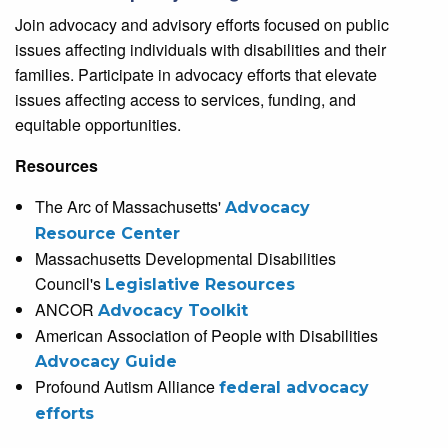
Join advocacy and advisory efforts focused on public
issues affecting individuals with disabilities and their
families. Participate in advocacy efforts that elevate
issues affecting access to services, funding, and
equitable opportunities.
Resources
The Arc of Massachusetts'
Advocacy
Resource Center
Massachusetts Developmental Disabilities
Council's
Legislative Resources
ANCOR
Advocacy Toolkit
American Association of People with Disabilities
Advocacy Guide
Profound Autism Alliance
federal advocacy
efforts