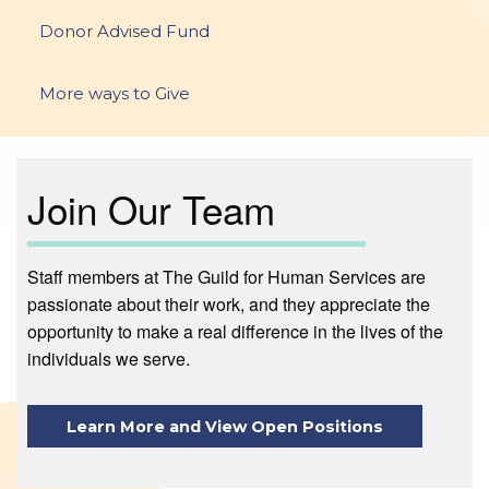
Donor Advised Fund
More ways to Give
Join Our Team
Staff members at The Guild for Human Services are
passionate about their work, and they appreciate the
opportunity to make a real difference in the lives of the
individuals we serve.
Learn More and View Open Positions