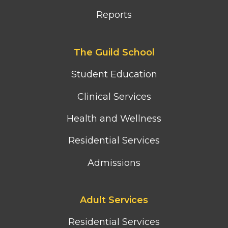
Reports
Footer
The Guild School
second
column
Student Education
menu
Clinical Services
Health and Wellness
Residential Services
Admissions
Footer
Adult Services
third
column
Residential Services