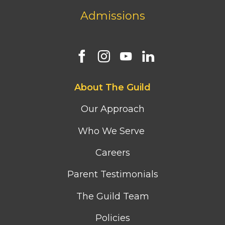
Admissions
Footer
About The Guild
first
column
Our Approach
menu
Who We Serve
Careers
Parent Testimonials
The Guild Team
Policies