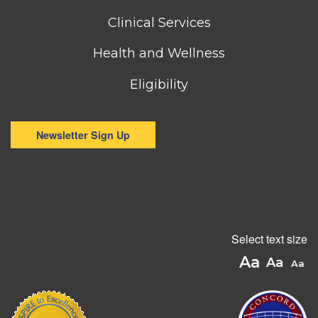
menu
Clinical Services
Health and Wellness
Eligibility
Newsletter Sign Up
Select text size