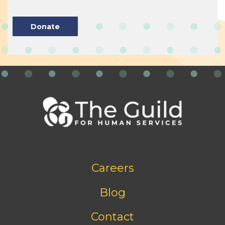
Donate
Footer
Careers
bottom
menu
Blog
Contact