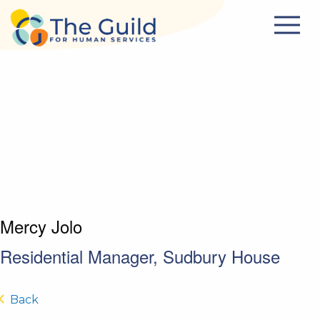
Skip to main content
Mercy Jolo
Residential Manager, Sudbury House
Back