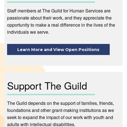
Staff members at The Guild for Human Services are
passionate about their work, and they appreciate the
opportunity to make a real difference in the lives of the
individuals we serve.
Learn More and View Open Positions
Support The Guild
The Guild depends on the support of families, friends,
foundations and other grant-making institutions as we
seek to expand the impact of our work with youth and
adults with intellectual disabilities.