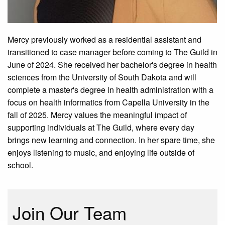
Mercy previously worked as a residential assistant and
transitioned to case manager before coming to The Guild in
June of 2024. She received her bachelor's degree in health
sciences from the University of South Dakota and will
complete a master's degree in health administration with a
focus on health informatics from Capella University in the
fall of 2025. Mercy values
the meaningful impact of
supporting individuals at The Guild, where every day
brings new learning and connection. In her spare time, she
enjoys listening to music, and enjoying life outside of
school.
Join Our Team