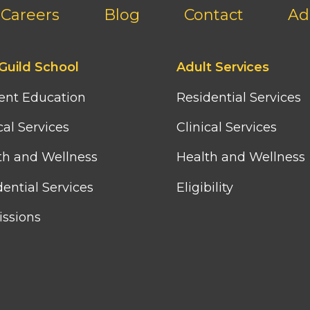
Careers
Blog
Contact
Ad
Footer
Guild School
Adult Services
third
column
ent Education
Residential Services
menu
cal Services
Clinical Services
th and Wellness
Health and Wellness
ential Services
Eligibility
ssions