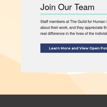
Join Our Team
Staff members at The Guild for Human 
about their work, and they appreciate t
real difference in the lives of the indivi
Learn More and View Open Pos