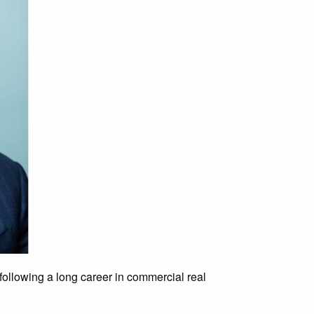
 following a long career in commercial real