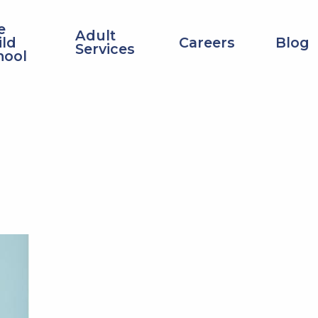
Top
e
Adult
Navigation
ild
Careers
Blog
Services
hool