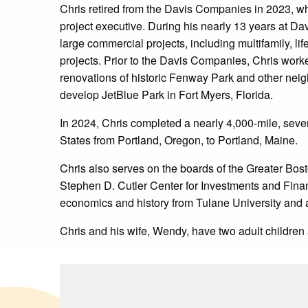
Chris retired from the Davis Companies in 2023, w
project executive. During his nearly 13 years at Da
large commercial projects, including multifamily, lif
projects. Prior to the Davis Companies, Chris work
renovations of historic Fenway Park and other neig
develop JetBlue Park in Fort Myers, Florida.
In 2024, Chris completed a nearly 4,000-mile, seve
States from Portland, Oregon, to Portland, Maine.
Chris also serves on the boards of the Greater Bost
Stephen D. Cutler Center for Investments and Fina
economics and history from Tulane University an
Chris and his wife, Wendy, have two adult children 