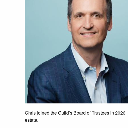
Chris joined the Guild’s Board of Trustees in 2026,
estate.