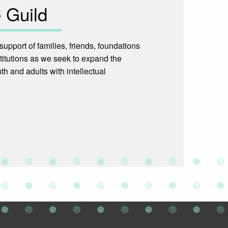
 Guild
upport of families, friends, foundations
titutions as we seek to expand the
th and adults with intellectual