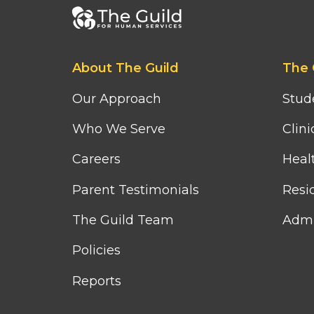
Footer
bottom
menu
Footer
Footer
About The Guild
The 
first
second
column
column
Our Approach
Stud
menu
menu
Who We Serve
Clini
Careers
Heal
Parent Testimonials
Resid
The Guild Team
Admi
Policies
Reports