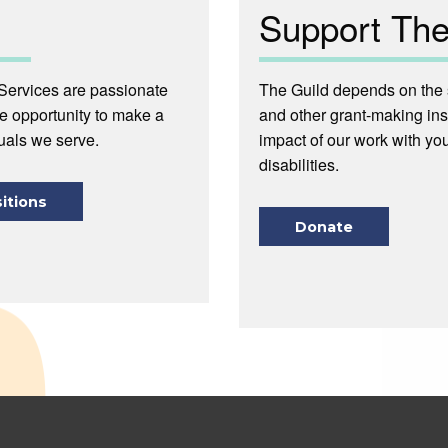
Support The
Services are passionate
The Guild depends on the s
he opportunity to make a
and other grant-making ins
duals we serve.
impact of our work with you
disabilities.
itions
Donate