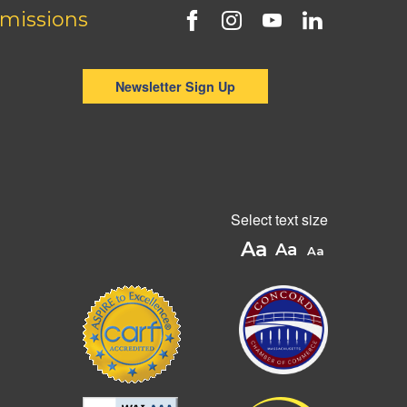
missions
Newsletter Sign Up
Select text size