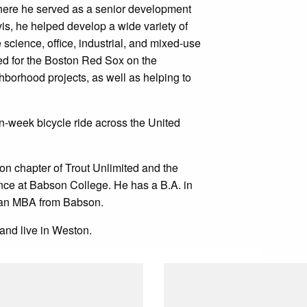
here he served as a senior development
vis, he helped develop a wide variety of
e science, office, industrial, and mixed-use
ed for the Boston Red Sox on the
hborhood projects, as well as helping to
n-week bicycle ride across the United
on chapter of Trout Unlimited and the
nce at Babson College. He has a B.A. in
d an MBA from Babson.
and live in Weston.