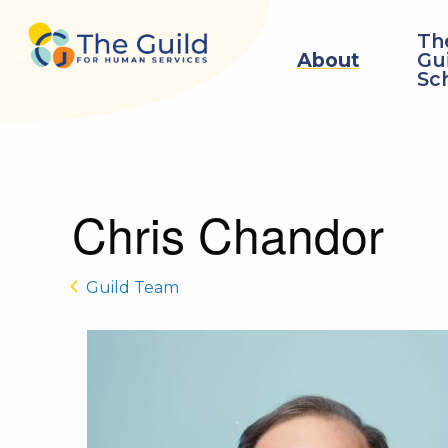
Skip to main content
Th
About
Gu
Sc
Chris Chandor
Guild Team